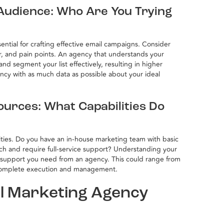
Audience: Who Are You Trying
ntial for crafting effective email campaigns. Consider
r, and pain points. An agency that understands your
nd segment your list effectively, resulting in higher
cy with as much data as possible about your ideal
ources: What Capabilities Do
lities. Do you have an in-house marketing team with basic
atch and require full-service support? Understanding your
of support you need from an agency. This could range from
complete execution and management.
il Marketing Agency