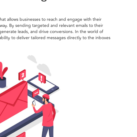
that allows businesses to reach and engage with their
 way. By sending targeted and relevant emails to their
enerate leads, and drive conversions. In the world of
ability to deliver tailored messages directly to the inboxes