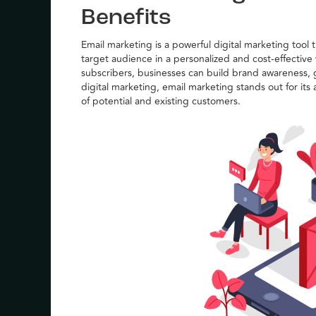
Benefits
Email marketing is a powerful digital marketing tool 
target audience in a personalized and cost-effective
subscribers, businesses can build brand awareness, g
digital marketing, email marketing stands out for its 
of potential and existing customers.