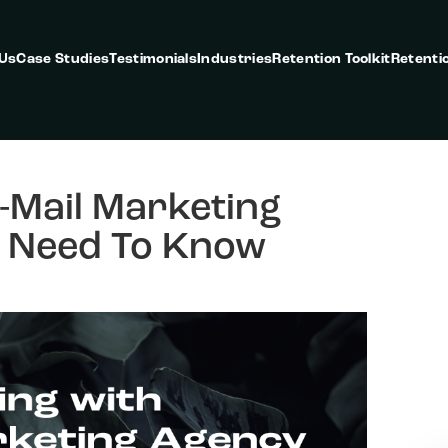
 Us
Case Studies
Testimonials
Industries
Retention Toolkit
Retenti
-Mail Marketing
 Need To Know