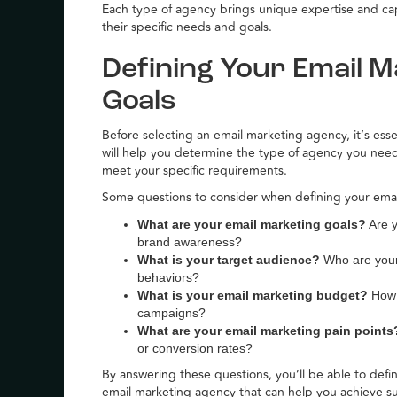
Each type of agency brings unique expertise and capab
their specific needs and goals.
Defining Your Email 
Goals
Before selecting an email marketing agency, it’s ess
will help you determine the type of agency you nee
meet your specific requirements.
Some questions to consider when defining your ema
What are your email marketing goals?
Are y
brand awareness?
What is your target audience?
Who are your 
behaviors?
What is your email marketing budget?
How m
campaigns?
What are your email marketing pain points
or conversion rates?
By answering these questions, you’ll be able to def
email marketing agency that can help you achieve su