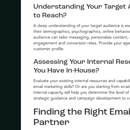
Understanding Your Target 
to Reach?
A deep understanding of your target audience is esse
their demographics, psychographics, online behavio
audience can tailor messaging, personalize content, a
engagement and conversion rates. Provide your agen
customer profile.
Assessing Your Internal Res
You Have In-House?
Evaluate your existing internal resources and capabi
email marketing skills? Or are you starting from scr
internal capacity will help you determine the level 
strategic guidance and campaign development to 
Finding the Right Ema
Partner