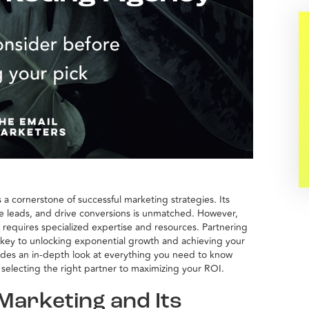
 a cornerstone of successful marketing strategies. Its
ure leads, and drive conversions is unmatched. However,
n requires specialized expertise and resources. Partnering
key to unlocking exponential growth and achieving your
ides an in-depth look at everything you need to know
selecting the right partner to maximizing your ROI.
Marketing and Its