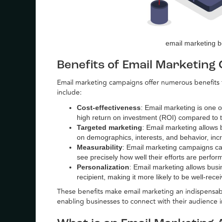
email marketing b
Benefits of Email Marketing
Email marketing campaigns offer numerous benefits f
include:
Cost-effectiveness
: Email marketing is one o
high return on investment (ROI) compared to t
Targeted marketing
: Email marketing allows 
on demographics, interests, and behavior, incr
Measurability
: Email marketing campaigns ca
see precisely how well their efforts are perfo
Personalization
: Email marketing allows busi
recipient, making it more likely to be well-rec
These benefits make email marketing an indispensabl
enabling businesses to connect with their audience 