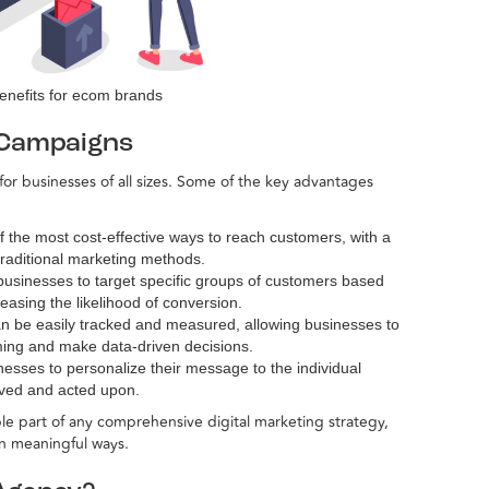
enefits for ecom brands
 Campaigns
or businesses of all sizes. Some of the key advantages
f the most cost-effective ways to reach customers, with a
raditional marketing methods.
businesses to target specific groups of customers based
easing the likelihood of conversion.
n be easily tracked and measured, allowing businesses to
rming and make data-driven decisions.
nesses to personalize their message to the individual
eived and acted upon.
e part of any comprehensive digital marketing strategy,
in meaningful ways.