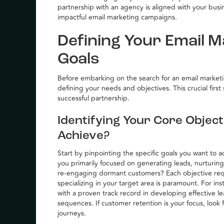
partnership with an agency is aligned with your busin
impactful email marketing campaigns.
Defining Your Email 
Goals
Before embarking on the search for an email marketing
defining your needs and objectives. This crucial firs
successful partnership.
Identifying Your Core Objec
Achieve?
Start by pinpointing the specific goals you want to
you primarily focused on generating leads, nurturing
re-engaging dormant customers? Each objective req
specializing in your target area is paramount. For ins
with a proven track record in developing effective
sequences. If customer retention is your focus, look 
journeys.