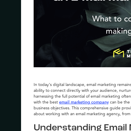
In today’s digital landscape, email marketing remains
ability to connect directly with your audience, nurt
harnessing the full potential of email marketing ofte
with the best
can be the 
email marketing company
business objectives. This comprehensive guide prov
about working with an email marketing agency, from 
Understanding Email 