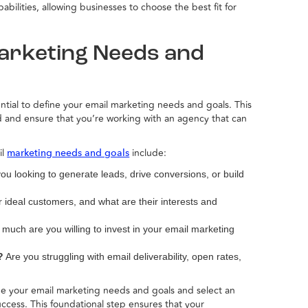
ilities, allowing businesses to choose the best fit for
Marketing Needs and
ential to define your email marketing needs and goals. This
d and ensure that you’re working with an agency that can
il
include:
marketing needs and goals
ou looking to generate leads, drive conversions, or build
ideal customers, and what are their interests and
uch are you willing to invest in your email marketing
?
Are you struggling with email deliverability, open rates,
ine your email marketing needs and goals and select an
ccess. This foundational step ensures that your