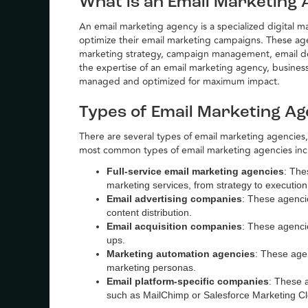
What is an Email Marketing
An email marketing agency is a specialized digital 
optimize their email marketing campaigns. These agenc
marketing strategy, campaign management, email des
the expertise of an email marketing agency, business
managed and optimized for maximum impact.
Types of Email Marketing Ag
There are several types of email marketing agencies,
most common types of email marketing agencies inc
Full-service email marketing agencies
: The
marketing services, from strategy to execution
Email advertising companies
: These agencie
content distribution.
Email acquisition companies
: These agenci
ups.
Marketing automation agencies
: These age
marketing personas.
Email platform-specific companies
: These a
such as MailChimp or Salesforce Marketing C