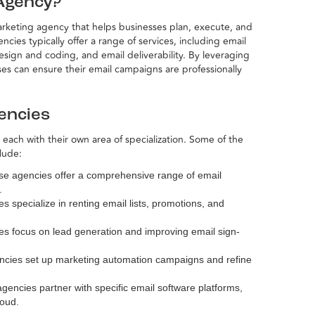
 Agency?
marketing agency that helps businesses plan, execute, and
ies typically offer a range of services, including email
ign and coding, and email deliverability. By leveraging
es can ensure their email campaigns are professionally
encies
 each with their own area of specialization. Some of the
lude:
se agencies offer a comprehensive range of email
.
s specialize in renting email lists, promotions, and
es focus on lead generation and improving email sign-
ncies set up marketing automation campaigns and refine
gencies partner with specific email software platforms,
loud.