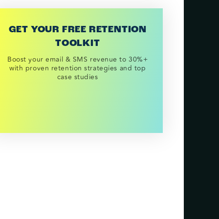
GET YOUR FREE RETENTION
TOOLKIT
Boost your email & SMS revenue to 30%+
with proven retention strategies and top
case studies