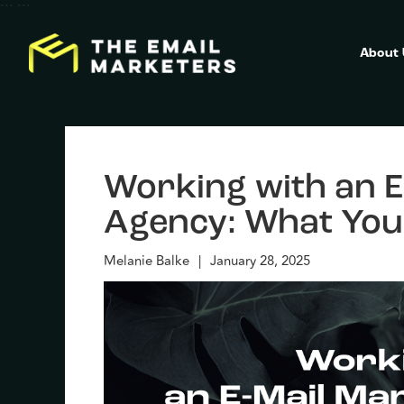
```
```
About
Working with an E
Agency: What You
Melanie Balke
|
January 28, 2025