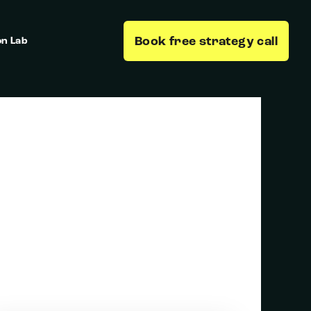
Book free strategy call
on Lab