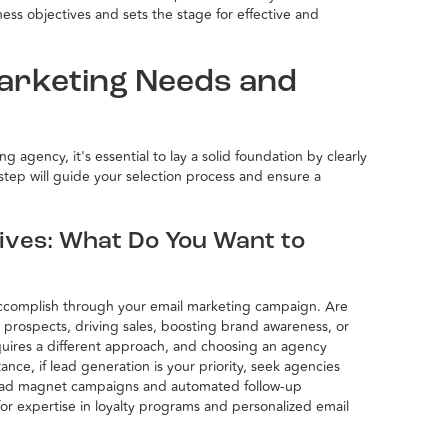
ess objectives and sets the stage for effective and
Marketing Needs and
 agency, it's essential to lay a solid foundation by clearly
t step will guide your selection process and ensure a
tives: What Do You Want to
 accomplish through your email marketing campaign. Are
 prospects, driving sales, boosting brand awareness, or
uires a different approach, and choosing an agency
tance, if lead generation is your priority, seek agencies
 lead magnet campaigns and automated follow-up
for expertise in loyalty programs and personalized email