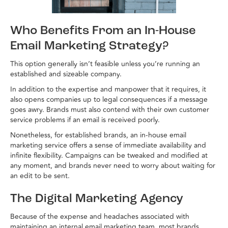
Who Benefits From an In-House
Email Marketing Strategy?
This option generally isn’t feasible unless you’re running an
established and sizeable company.
In addition to the expertise and manpower that it requires, it
also opens companies up to legal consequences if a message
goes awry. Brands must also contend with their own customer
service problems if an email is received poorly.
Nonetheless, for established brands, an in-house email
marketing service offers a sense of immediate availability and
infinite flexibility. Campaigns can be tweaked and modified at
any moment, and brands never need to worry about waiting for
an edit to be sent.
The Digital Marketing Agency
Because of the expense and headaches associated with
maintaining an internal email marketing team, most brands