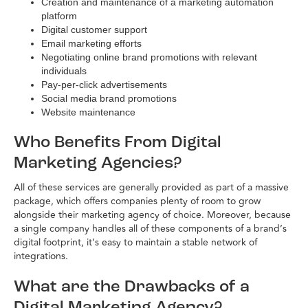
Creation and maintenance of a marketing automation
platform
Digital customer support
Email marketing efforts
Negotiating online brand promotions with relevant
individuals
Pay-per-click advertisements
Social media brand promotions
Website maintenance
Who Benefits From Digital
Marketing Agencies?
All of these services are generally provided as part of a massive
package, which offers companies plenty of room to grow
alongside their marketing agency of choice. Moreover, because
a single company handles all of these components of a brand’s
digital footprint, it’s easy to maintain a stable network of
integrations.
What are the Drawbacks of a