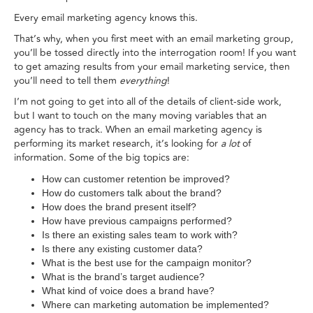
Every email marketing agency knows this.
That’s why, when you first meet with an email marketing group,
you’ll be tossed directly into the interrogation room! If you want
to get amazing results from your email marketing service, then
you’ll need to tell them
everything
!
I’m not going to get into all of the details of client-side work,
but I want to touch on the many moving variables that an
agency has to track. When an email marketing agency is
performing its market research, it’s looking for
a lot
of
information. Some of the big topics are:
How can customer retention be improved?
How do customers talk about the brand?
How does the brand present itself?
How have previous campaigns performed?
Is there an existing sales team to work with?
Is there any existing customer data?
What is the best use for the campaign monitor?
What is the brand’s target audience?
What kind of voice does a brand have?
Where can marketing automation be implemented?