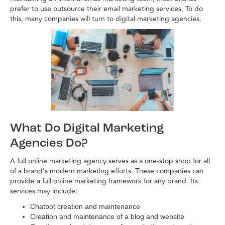
prefer to use outsource their email marketing services. To do
this, many companies will turn to digital marketing agencies.
What Do Digital Marketing
Agencies Do?
A full online marketing agency serves as a one-stop shop for all
of a brand’s modern marketing efforts. These companies can
provide a full online marketing framework for any brand. Its
services may include:
Chatbot creation and maintenance
Creation and maintenance of a blog and website