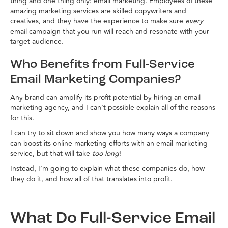
thing and one thing only: email marketing. Employees of these
amazing marketing services are skilled copywriters and
creatives, and they have the experience to make sure
every
email campaign that you run will reach and resonate with your
target audience.
Who Benefits from Full-Service
Email Marketing Companies?
Any brand can amplify its profit potential by hiring an email
marketing agency, and I can’t possible explain all of the reasons
for this.
I can try to sit down and show you how many ways a company
can boost its online marketing efforts with an email marketing
service, but that will take
too long
!
Instead, I’m going to explain what these companies do, how
they do it, and how all of that translates into profit.
What Do Full-Service Email