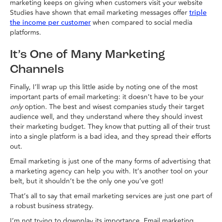
marketing keeps on giving when customers visit your website
Studies have shown that email marketing messages offer
triple
when compared to social media
the income per customer
platforms.
It’s One of Many Marketing
Channels
Finally, I’ll wrap up this little aside by noting one of the most
important parts of email marketing: it doesn’t have to be your
only
option. The best and wisest companies study their target
audience well, and they understand where they should invest
their marketing budget. They know that putting all of their trust
into a single platform is a bad idea, and they spread their efforts
out.
Email marketing is just one of the many forms of advertising that
a marketing agency can help you with. It’s another tool on your
belt, but it shouldn’t be the only one you’ve got!
That’s all to say that email marketing services are just one part of
a robust business strategy.
I’m not trying to downplay its importance. Email marketing