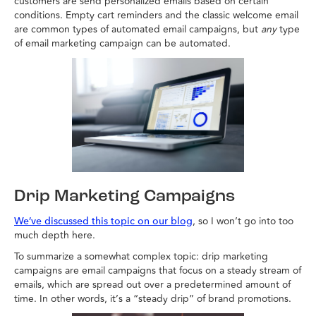
customers are send personalized emails based on certain
conditions. Empty cart reminders and the classic welcome email
are common types of automated email campaigns, but
any
type
of email marketing campaign can be automated.
Drip Marketing Campaigns
, so I won’t go into too
We’ve discussed this topic on our blog
much depth here.
To summarize a somewhat complex topic: drip marketing
campaigns are email campaigns that focus on a steady stream of
emails, which are spread out over a predetermined amount of
time. In other words, it’s a “steady drip” of brand promotions.