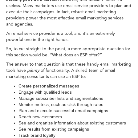
useless. Many marketers use email service providers to plan and
execute their campaigns. In fact, robust email marketing
providers power the most effective email marketing services
and agencies.
An email service provider is a tool, and it’s an extremely
powerful one in the right hands.
So, to cut straight to the point, a more appropriate question for
this section would be, “What does an ESP offer?”
The answer to that question is that these handy email marketing
tools have
plenty
of functionality. A skilled team of email
marketing consultants can use an ESP to:
Create personalized messages
Engage with qualified leads
Manage subscriber lists and segmentations
Monitor metrics, such as click through rates
Plan and execute successful email campaigns
Reach new customers
See and organize information about existing customers
See results from existing campaigns
Track brand loyalty