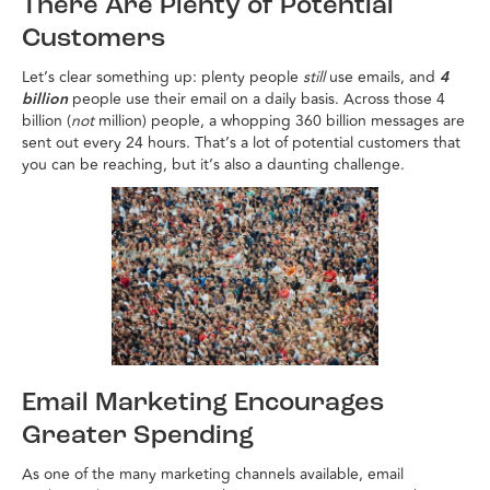
There Are Plenty of Potential
Customers
Let’s clear something up: plenty people
still
use emails, and
4
billion
people use their email on a daily basis. Across those 4
billion (
not
million) people, a whopping 360 billion messages are
sent out every 24 hours. That’s a lot of potential customers that
you can be reaching, but it’s also a daunting challenge.
Email Marketing Encourages
Greater Spending
As one of the many marketing channels available, email