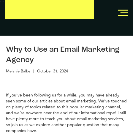
```
```
Why to Use an Email Marketing
Agency
Melanie Balke
|
October 31, 2024
If you’ve been following us for a while, you may have already
seen some of our articles about email marketing. We’ve touched
on plenty of topics related to this popular marketing channel,
and we’re nowhere near the end of our informational rope! I still
have plenty more to teach you about email marketing services,
so join us as we explore another popular question that many
companies have.