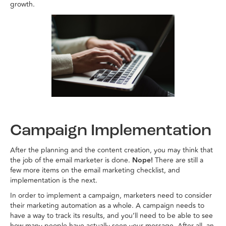
growth.
Campaign Implementation
After the planning and the content creation, you may think that
the job of the email marketer is done.
Nope!
There are still a
few more items on the email marketing checklist, and
implementation is the next.
In order to implement a campaign, marketers need to consider
their marketing automation as a whole. A campaign needs to
have a way to track its results, and you’ll need to be able to see
how many people have actually seen your message. After all, an