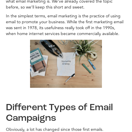
what email marketing is. We’ve already covered the topic
before, so we’ll keep this short and sweet.
In the simplest terms, email marketing is the practice of using
email to promote your business. While the first marketing email
was sent in 1978, its usefulness really took off in the 1990s,
when home internet services became commercially available.
Different Types of Email
Campaigns
Obviously, a lot has changed since those first emails.