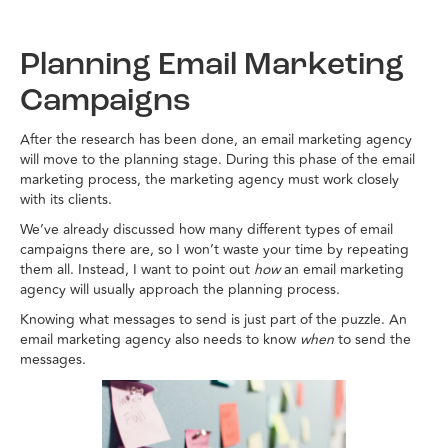
Planning Email Marketing
Campaigns
After the research has been done, an email marketing agency
will move to the planning stage. During this phase of the email
marketing process, the marketing agency must work closely
with its clients.
We’ve already discussed how many different types of email
campaigns there are, so I won’t waste your time by repeating
them all. Instead, I want to point out
how
an email marketing
agency will usually approach the planning process.
Knowing what messages to send is just part of the puzzle. An
email marketing agency also needs to know
when
to send the
messages.