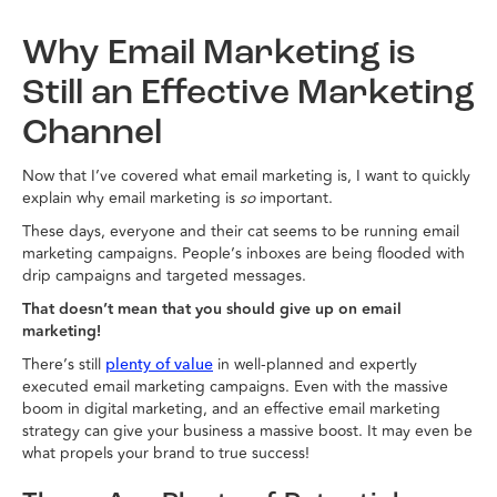
Why Email Marketing is
Still an Effective Marketing
Channel
Now that I’ve covered what email marketing is, I want to quickly
explain why email marketing is
so
important.
These days, everyone and their cat seems to be running email
marketing campaigns. People’s inboxes are being flooded with
drip campaigns and targeted messages.
That doesn’t mean that you should give up on email
marketing!
There’s still
in well-planned and expertly
plenty of value
executed email marketing campaigns. Even with the massive
boom in digital marketing, and an effective email marketing
strategy can give your business a massive boost. It may even be
what propels your brand to true success!