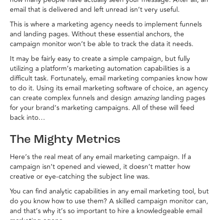
email that is delivered and left unread isn’t very useful.
This is where a marketing agency needs to implement funnels
and landing pages. Without these essential anchors, the
campaign monitor won’t be able to track the data it needs.
It may be fairly easy to create a simple campaign, but fully
utilizing a platform’s marketing automation capabilities is a
difficult task. Fortunately, email marketing companies know how
to do it. Using its email marketing software of choice, an agency
can create complex funnels and design
amazing
landing pages
for your brand’s marketing campaigns. All of these will feed
back into…
The Mighty Metrics
Here’s the real meat of any email marketing campaign. If a
campaign isn’t opened and viewed, it doesn’t matter how
creative or eye-catching the subject line was.
You can find analytic capabilities in any email marketing tool, but
do you know how to use them? A skilled campaign monitor can,
and that’s why it’s so important to hire a knowledgeable email