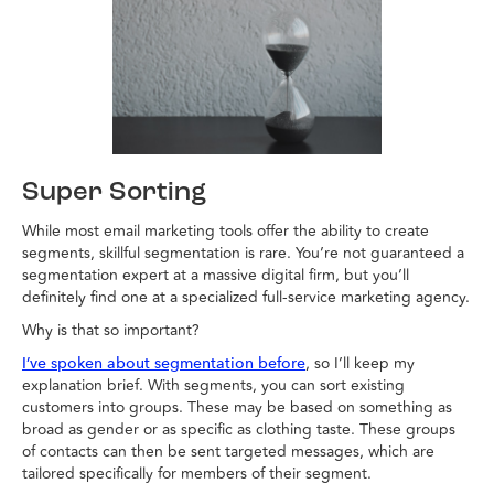
Super Sorting
While most email marketing tools offer the ability to create
segments, skillful segmentation is rare. You’re not guaranteed a
segmentation expert at a massive digital firm, but you’ll
definitely find one at a specialized full-service marketing agency.
Why is that so important?
, so I’ll keep my
I’ve spoken about segmentation before
explanation brief. With segments, you can sort existing
customers into groups. These may be based on something as
broad as gender or as specific as clothing taste. These groups
of contacts can then be sent targeted messages, which are
tailored specifically for members of their segment.