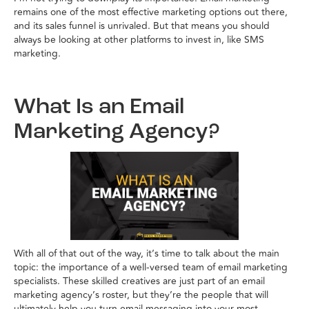
remains one of the most effective marketing options out there,
and its sales funnel is unrivaled. But that means you should
always be looking at other platforms to invest in, like SMS
marketing.
What Is an Email
Marketing Agency?
With all of that out of the way, it’s time to talk about the main
topic: the importance of a well-versed team of email marketing
specialists. These skilled creatives are just part of an email
marketing agency’s roster, but they’re the people that will
ultimately help you turn email messaging into your most