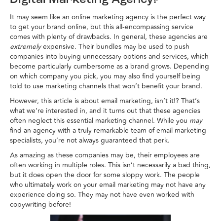
Digital Marketing Agency?
It may seem like an online marketing agency is the perfect way
to get your brand online, but this all-encompassing service
comes with plenty of drawbacks. In general, these agencies are
extremely
expensive. Their bundles may be used to push
companies into buying unnecessary options and services, which
become particularly cumbersome as a brand grows. Depending
on which company you pick, you may also find yourself being
told to use marketing channels that won’t benefit your brand.
However, this article is about email marketing, isn’t it!? That’s
what we’re interested in, and it turns out that these agencies
often neglect this essential marketing channel. While you
may
find an agency with a truly remarkable team of email marketing
specialists, you’re not always guaranteed that perk.
As amazing as these companies may be, their employees are
often working in multiple roles. This isn’t necessarily a bad thing,
but it does open the door for some sloppy work. The people
who ultimately work on your email marketing may not have any
experience doing so. They may not have even worked with
copywriting before!