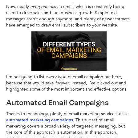
Now, nearly
everyone
has an email, which is constantly being
used to drive sales and fuel business growth. Simple text
messages aren’t enough anymore, and plenty of newer formats
have emerged to draw email subscribers to your website.
I’m not going to list
every
type of email campaign out here,
because that would take
forever
. Instead, I’ve picked out and
highlighted some of the most important and effective options.
Automated Email Campaigns
Thanks to technology, plenty of email marketing services utilize
. This subset of email
automated marketing campaigns
marketing covers a broad variety of targeted messaging, but
the core of this approach is automation. In this approach,