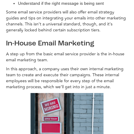
Understand if the right message is being sent
Some email service providers will also offer email strategy
guides and tips on integrating your emails into other marketing
channels. This isn’t a universal standard, though, and it’s
generally locked behind certain subscription tiers.
In-House Email Marketing
A step up from the basic email service provider is the in-house
email marketing team.
In this approach, a company uses their own internal marketing
team to create and execute their campaigns. These internal
employees will be responsible for every step of the email
marketing process, which we’ll get into in just a minute.