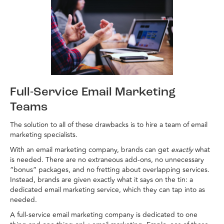
Full-Service Email Marketing
Teams
The solution to all of these drawbacks is to hire a team of email
marketing specialists.
With an email marketing company, brands can get
exactly
what
is needed. There are no extraneous add-ons, no unnecessary
“bonus” packages, and no fretting about overlapping services.
Instead, brands are given exactly what it says on the tin: a
dedicated email marketing service, which they can tap into as
needed.
A full-service email marketing company is dedicated to one