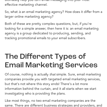
effective marketing channel.
So, what
is
an email marketing agency? How does it differ from a
larger online marketing agency?
Both of these are pretty complex questions, but, if you’re
looking for a simple answer, then here it is: an email marketing
agency is a group dedicated to producing, sending, and
tracking promotional emails to your email subscribers.
The Different Types of
Email Marketing Services
Of course, nothing is actually
that
simple. Sure, email marketing
companies provide you with targeted email marketing services,
but that’s not where this story ends! There’s a lot more
information behind the curtain, and it all starts when we start
investigating who is providing the plans.
Like most things, no two email marketing companies are the
same. There are different business strategies and providers, and