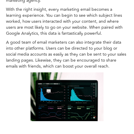
marketing agency.
With the right insight, every marketing email becomes a
learning experience. You can begin to see which subject lines
worked, how users interacted with your content, and where
users are most likely to go on your website. When paired with
Google Analytics, this data is fantastically powerful.
A good team of email marketers can also integrate their data
into other platforms. Users can be directed to your blog or
social media accounts as easily as they can be sent to your sales
landing pages. Likewise, they can be encouraged to share
emails with friends, which can boost your overall reach.