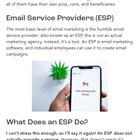
all of them have their own pros, cons, and beneficiaries.
Email Service Providers (ESP)
The most basic level of email marketing is the humble email
service provider. Also known as an ESP, this is
not
an actual
marketing agency. Instead, it’s a tool. An ESP is email marketing
software, and individual employees can use it to create email
campaigns.
What Does an ESP Do?
I can’t stress this enough, so I’ll say it again! An ESP
does not
actually provide a service.
However, that doesn’t mean it’s