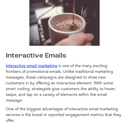
Interactive Emails
is one of the many exciting
Interactive email marketing
frontiers of promotional emails. Unlike traditional marketing
messages, these campaigns are designed to draw new
customers in by offering an interactive element. With some
smart coding, strategists give customers the ability to hover,
swipe, and tap on a variety of elements within the email
message.
One of the biggest advantages of interactive email marketing
services is the boost in reported engagement metrics that they
offer.