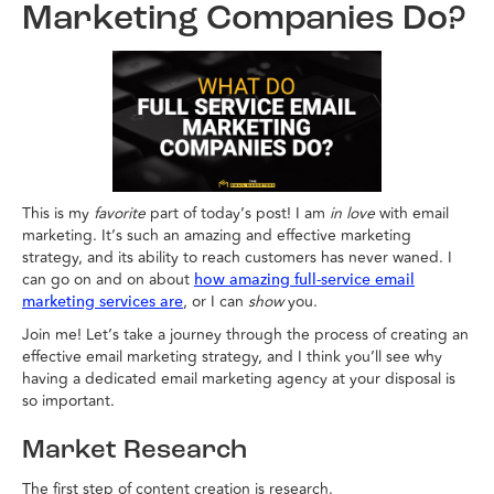
Marketing Companies Do?
This is my
favorite
part of today’s post! I am
in love
with email
marketing. It’s such an amazing and effective marketing
strategy, and its ability to reach customers has never waned. I
can go on and on about
how amazing full-service email
, or I can
show
you.
marketing services are
Join me! Let’s take a journey through the process of creating an
effective email marketing strategy, and I think you’ll see why
having a dedicated email marketing agency at your disposal is
so important.
Market Research
The first step of content creation is research.