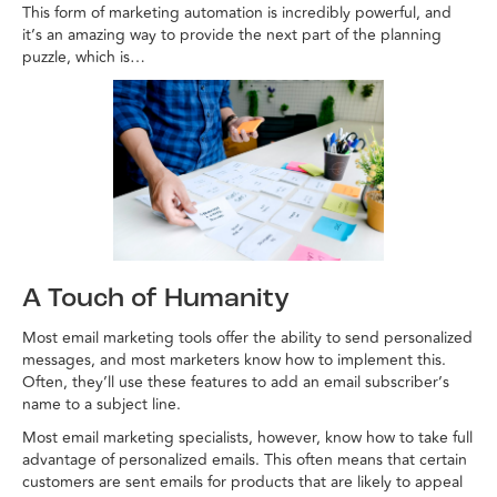
This form of marketing automation is incredibly powerful, and
it’s an amazing way to provide the next part of the planning
puzzle, which is…
A Touch of Humanity
Most email marketing tools offer the ability to send personalized
messages, and most marketers know how to implement this.
Often, they’ll use these features to add an email subscriber’s
name to a subject line.
Most email marketing specialists, however, know how to take full
advantage of personalized emails. This often means that certain
customers are sent emails for products that are likely to appeal