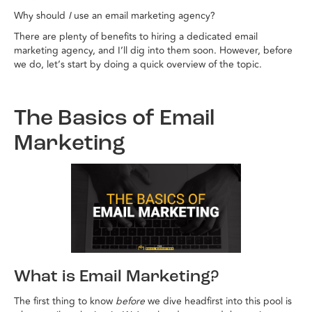
Why should
I
use an email marketing agency?
There are plenty of benefits to hiring a dedicated email
marketing agency, and I’ll dig into them soon. However, before
we do, let’s start by doing a quick overview of the topic.
The Basics of Email
Marketing
What is Email Marketing?
The first thing to know
before
we dive headfirst into this pool is