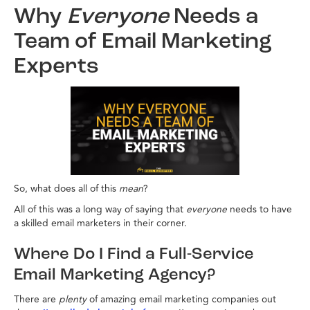
Why
Everyone
Needs a
Team of Email Marketing
Experts
So, what does all of this
mean
?
All of this was a long way of saying that
everyone
needs to have
a skilled email marketers in their corner.
Where Do I Find a Full-Service
Email Marketing Agency?
There are
plenty
of amazing email marketing companies out