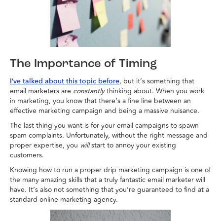
The Importance of Timing
, but it’s something that
I’ve talked about this topic before
email marketers are
constantly
thinking about. When you work
in marketing, you know that there’s a fine line between an
effective marketing campaign and being a massive nuisance.
The last thing you want is for your email campaigns to spawn
spam complaints. Unfortunately, without the right message and
proper expertise, you
will
start to annoy your existing
customers.
Knowing how to run a proper drip marketing campaign is one of
the many amazing skills that a truly fantastic email marketer will
have. It’s also not something that you’re guaranteed to find at a
standard online marketing agency.