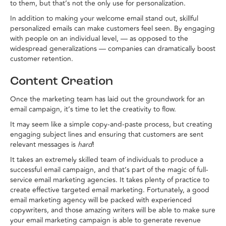
to them, but that’s not the only use for personalization.
In addition to making your welcome email stand out, skillful
personalized emails can make customers feel seen. By engaging
with people on an individual level, — as opposed to the
widespread generalizations — companies can dramatically boost
customer retention.
Content Creation
Once the marketing team has laid out the groundwork for an
email campaign, it’s time to let the creativity to flow.
It may seem like a simple copy-and-paste process, but creating
engaging subject lines and ensuring that customers are sent
relevant messages is
hard
!
It takes an extremely skilled team of individuals to produce a
successful email campaign, and that’s part of the magic of full-
service email marketing agencies. It takes plenty of practice to
create effective targeted email marketing. Fortunately, a good
email marketing agency will be packed with experienced
copywriters, and those amazing writers will be able to make sure
your email marketing campaign is able to generate revenue