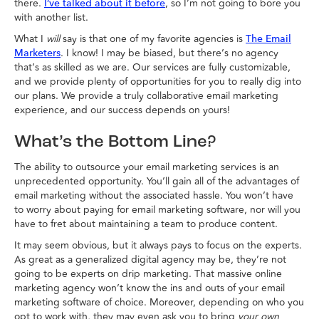
there.
, so I’m not going to bore you
I’ve talked about it before
with another list.
What I
will
say is that one of my favorite agencies is
The Email
. I know! I may be biased, but there’s no agency
Marketers
that’s as skilled as we are. Our services are fully customizable,
and we provide plenty of opportunities for you to really dig into
our plans. We provide a truly collaborative email marketing
experience, and our success depends on yours!
What’s the Bottom Line?
The ability to outsource your email marketing services is an
unprecedented opportunity. You’ll gain all of the advantages of
email marketing without the associated hassle. You won’t have
to worry about paying for email marketing software, nor will you
have to fret about maintaining a team to produce content.
It may seem obvious, but it always pays to focus on the experts.
As great as a generalized digital agency may be, they’re not
going to be experts on drip marketing. That massive online
marketing agency won’t know the ins and outs of your email
marketing software of choice. Moreover, depending on who you
opt to work with, they may even ask you to bring
your own