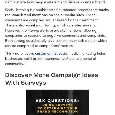
demonstrate how people interact and discuss a certain brand.
Social listening is a sophisticated automated process that
tracks
real-time brand mentions on social media sites
. These
comments are compiled and analyzed for their sentiment.
There’s also
social monitoring
, which operates similarly.
However,
monitoring
alerts brands to mentions, allowing
companies to respond to negative comments and complaints.
Both strategies ultimately give companies valuable data, which
can be compared to competitors’ metrics.
This kind of active
social media marketing helps
customer-first
businesses build brand awareness
and
create a sense of
community.
Discover More Campaign Ideas
With Surveys