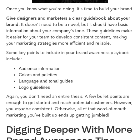
Once you know what you’re doing, it’s time to build your brand.
Give designers and marketers a clear guidebook about your
brand.
It doesn’t need to be a novel, but it should have basic
information about your company’s tone. These guidelines make
it easier for your team to develop consistent content, making
your marketing strategies more efficient and reliable.
Some key points to include in your brand awareness playbook
include:
Audience information
Colors and palettes
Language and tonal guides
Logo guidelines
Again, you don’t need an entire thesis. A few bullet points are
enough to get started and reach potential customers. However,
you
must
be consistent. Otherwise, all of that word-of-mouth
marketing you’ve built up ends up getting jumbled!
Digging Deeper With More