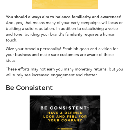
You should always aim to balance familiarity and awareness!
And, yes, that means many of your early campaigns will focus on
building a solid reputation. In addition to establishing a voice
and tone, building your brand’s familiarity requires a human
touch.
Give your brand a personality! Establish goals and a vision for
your business and make sure customers are aware of those
ideas.
These efforts may not earn you many monetary returns, but you
will surely see increased engagement and chatter.
Be Consistent