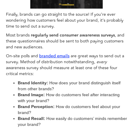
Finally, brands can go straight to the source! If you’re ever
wondering how customers feel about your brand, it’s probably
time to send out a survey.
Most brands
regularly send consumer awareness surveys
, and
these questionnaires should be sent to both paying customers
and new audiences.
On-site polls and
are great ways to send out a
branded emails
survey. Method of distribution notwithstanding,
every
awareness survey should measure at least one of these four
critical metrics:
Brand Identity:
How does your brand distinguish itself
from other brands?
Brand Image:
How do customers feel after interacting
with your brand?
Brand Perception:
How do customers feel about your
brand?
Brand Recall:
How easily do customers’ minds remember
your brand?