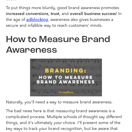
To put things more bluntly, good brand awareness promotes
increased conversions
,
trust
, and
overall business success
! In
the age of
, awareness also gives businesses a
adblocking
secure and infallible way to reach customers’ minds.
How to Measure Brand
Awareness
Naturally, you’ll need a way to measure brand awareness.
The bad news here is that
measuring
brand awareness is a
complicated process. Multiple schools of thought say different
things, and it’s ultimately
your
choice. I’ll present some of the
key ways to track your brand recognition, but be aware that