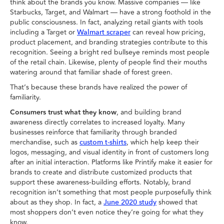
think about the brands you know. Massive companies — like
Starbucks, Target, and Walmart — have a strong foothold in the
public consciousness. In fact, analyzing retail giants with tools
including a Target or
can reveal how pricing,
Walmart scraper
product placement, and branding strategies contribute to this
recognition. Seeing a bright red bullseye reminds most people
of the retail chain. Likewise, plenty of people find their mouths
watering around that familiar shade of forest green.
That’s because these brands have realized the power of
familiarity.
Consumers trust what they know
, and building brand
awareness directly correlates to increased loyalty. Many
businesses reinforce that familiarity through branded
merchandise, such as
, which help keep their
custom t-shirts
logos, messaging, and visual identity in front of customers long
after an initial interaction. Platforms like Printify make it easier for
brands to create and distribute customized products that
support these awareness-building efforts. Notably, brand
recognition isn’t something that most people purposefully think
about as they shop. In fact, a
showed that
June 2020 study
most shoppers don’t even notice they’re going for what they
know.