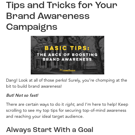
Tips and Tricks for Your
Brand Awareness
Campaigns
Dang! Look at all of those perks! Surely, you’re chomping at the
bit to build brand awareness!
But! Not so fast!
There are certain ways to do it
right
, and I’m here to help! Keep
scrolling to see my top tips for securing top-of-mind awareness
and reaching your ideal target audience.
Always Start With a Goal