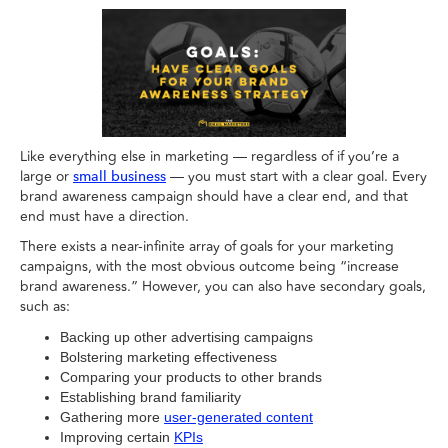
Like everything else in marketing — regardless of if you’re a
large or
— you must start with a clear goal. Every
small business
brand awareness campaign should have a clear end, and that
end must have a direction.
There exists a near-infinite array of goals for your marketing
campaigns, with the most obvious outcome being “increase
brand awareness.” However, you can also have secondary goals,
such as:
Backing up other advertising campaigns
Bolstering marketing effectiveness
Comparing your products to other brands
Establishing brand familiarity
Gathering more
user-generated content
Improving certain
KPIs