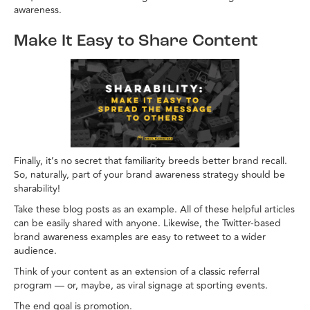
awareness.
Make It Easy to Share Content
Finally, it’s no secret that familiarity breeds better brand recall.
So, naturally, part of your brand awareness strategy should be
sharability!
Take these blog posts as an example. All of these helpful articles
can be easily shared with anyone. Likewise, the Twitter-based
brand awareness examples are easy to retweet to a wider
audience.
Think of your content as an extension of a classic referral
program — or, maybe, as viral signage at sporting events.
The end goal is promotion.