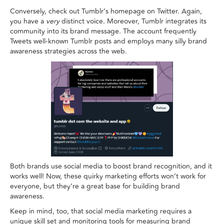
Conversely, check out Tumblr’s homepage on Twitter. Again,
you have a
very
distinct voice. Moreover, Tumblr integrates its
community into its brand message. The account frequently
Tweets well-known Tumblr posts and employs many silly brand
awareness strategies across the web.
Both brands use social media to boost brand recognition, and it
works well! Now, these quirky marketing efforts won’t work for
everyone, but they’re a great base for building brand
awareness.
Keep in mind, too, that social media marketing requires a
unique skill set and monitoring tools for measuring brand