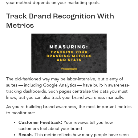
your method depends on your marketing goals.
Track Brand Recognition With
Metrics
The old-fashioned way may be labor-intensive, but plenty of
suites — including Google Analytics — have built-in awareness-
tracking dashboards. Such pages centralize the data you must
know, but you can also track your brand awareness manually.
As you’re building brand awareness, the most important metrics
to monitor are:
Customer Feedback:
Your reviews tell you how
customers feel about your brand.
Reach:
This metric reflects how many people have seen