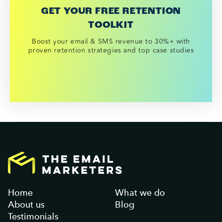
GET YOUR FREE RETENTION
TOOLKIT
Boost your email & SMS revenue to 30%+ with
proven retention strategies and top case studies
Home
What we do
About us
Blog
Testimonials