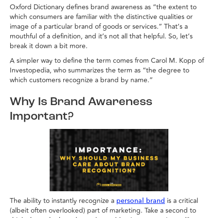
Oxford Dictionary defines brand awareness as “the extent to
which consumers are familiar with the distinctive qualities or
image of a particular brand of goods or services.” That’s a
mouthful of a definition, and it’s not all that helpful. So, let’s
break it down a bit more.
A simpler way to define the term comes from Carol M. Kopp of
Investopedia, who summarizes the term as “the degree to
which customers recognize a brand by name.”
Why Is Brand Awareness
Important?
The ability to instantly recognize a
is a critical
personal brand
(albeit often overlooked) part of marketing. Take a second to