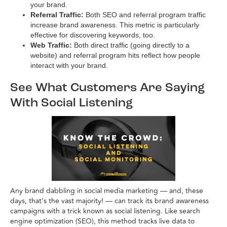
your brand.
Referral Traffic:
Both SEO and referral program traffic
increase brand awareness. This metric is particularly
effective for discovering keywords, too.
Web Traffic:
Both direct traffic (going directly to a
website) and referral program hits reflect how people
interact with your brand.
See What Customers Are Saying
With Social Listening
Any brand dabbling in social media marketing — and, these
days, that’s the vast majority! — can track its brand awareness
campaigns with a trick known as social listening. Like search
engine optimization (SEO), this method tracks live data to