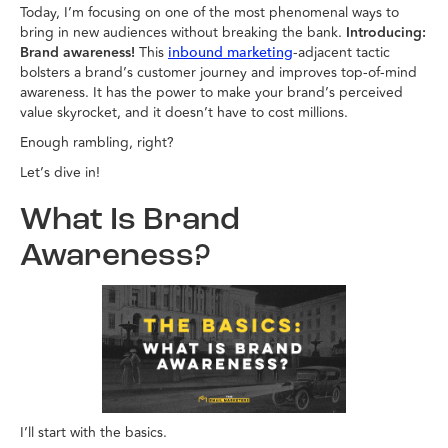
Today, I’m focusing on one of the most phenomenal ways to
bring in new audiences without breaking the bank.
Introducing:
Brand awareness!
This
-adjacent tactic
inbound marketing
bolsters a brand’s customer journey and improves top-of-mind
awareness. It has the power to make your brand’s perceived
value skyrocket, and it doesn’t have to cost millions.
Enough rambling, right?
Let’s dive in!
What Is Brand
Awareness?
I’ll start with the basics.