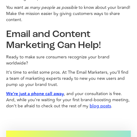
You want
as many people as possible
to know about your brand!
Make the mission easier by giving customers ways to share
content.
Email and Content
Marketing Can Help!
Ready to make sure consumers recognize your brand
worldwide?
It’s time to enlist some pros. At The Email Marketers, you’ll find
a team of marketing experts ready to new you new users and
pump up your brand trust.
We’re just a phone call away
, and your consultation is free.
And, while you’re waiting for your first brand-boosting meeting,
don’t be afraid to check out the rest of my
.
blog posts