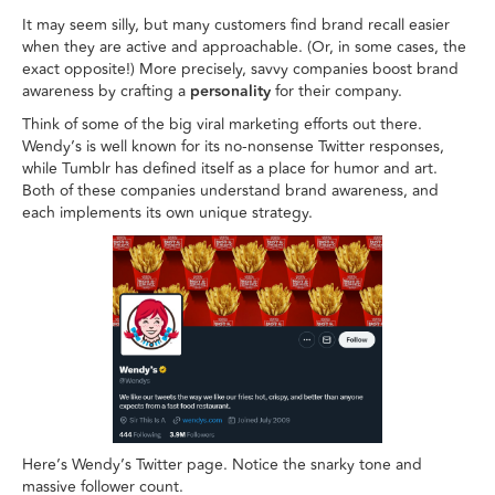
It may seem silly, but many customers find brand recall easier
when they are active and approachable. (Or, in some cases, the
exact opposite!) More precisely, savvy companies boost brand
awareness by crafting a
personality
for their company.
Think of some of the big viral marketing efforts out there.
Wendy’s is well known for its no-nonsense Twitter responses,
while Tumblr has defined itself as a place for humor and art.
Both of these companies understand brand awareness, and
each implements its own unique strategy.
Here’s Wendy’s Twitter page. Notice the snarky tone and
massive follower count.