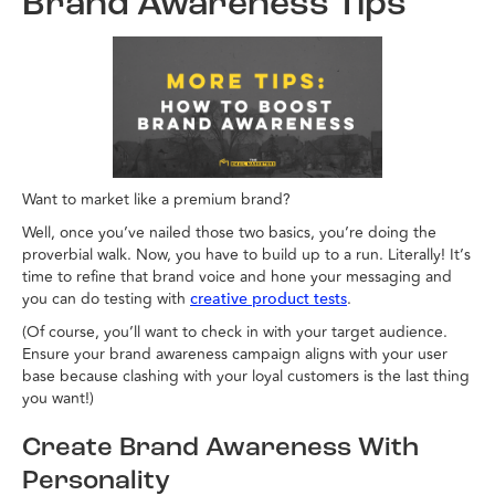
Brand Awareness Tips
Want to market like a premium brand?
Well, once you’ve nailed those two basics, you’re doing the
proverbial walk. Now, you have to build up to a run. Literally! It’s
time to refine that brand voice and hone your messaging and
you can do testing with
.
creative product tests
(Of course, you’ll want to check in with your target audience.
Ensure your brand awareness campaign aligns with your user
base because clashing with your loyal customers is the last thing
you want!)
Create Brand Awareness With
Personality