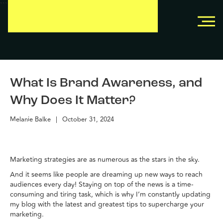
```
```
What Is Brand Awareness, and
Why Does It Matter?
Melanie Balke
|
October 31, 2024
Marketing strategies are as numerous as the stars in the sky.
And it seems like people are dreaming up new ways to reach
audiences every day! Staying on top of the news is a time-
consuming and tiring task, which is why I’m constantly updating
my blog with the latest and greatest tips to supercharge your
marketing.