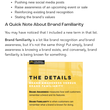
Pushing new social media posts
Raise awareness of an upcoming event or sale
Reinforcing existing brand recognition
Stating the brand’s values
A Quick Note About Brand Familiarity
You may have noticed that I included a new term in that list.
Brand familiarity
is a lot like brand recognition
and
brand
awareness, but it’s not the same thing! Put simply, brand
awareness is knowing a brand exists, and conversely, brand
familiarity is being known for something.