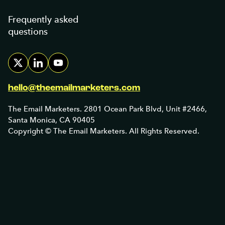
Frequently asked
questions
hello@theemailmarketers.com
The Email Marketers. 2801 Ocean Park Blvd, Unit #2466,
Santa Monica, CA 90405
Copyright © The Email Marketers. All Rights Reserved.