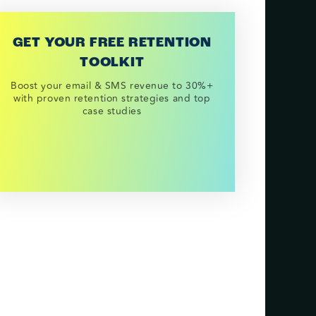
GET YOUR FREE RETENTION
TOOLKIT
Boost your email & SMS revenue to 30%+
with proven retention strategies and top
case studies