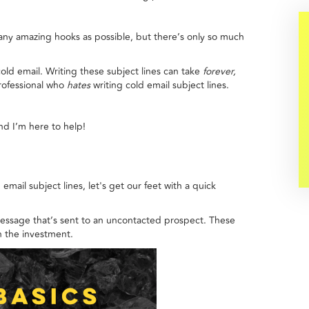
many amazing hooks as possible, but there’s only so much
old email. Writing these subject lines can take
forever,
rofessional who
hates
writing cold email subject lines.
nd I’m here to help!
mail subject lines, let's get our feet with a quick
 message that’s sent to an uncontacted prospect. These
th the investment.