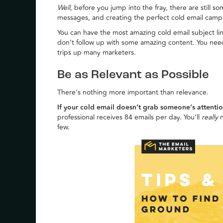
Well,
before you jump into the fray, there are still s
messages, and creating the perfect cold email campa
You can have the most amazing cold email subject lin
don’t follow up with some amazing content. You nee
trips up many marketers.
Be as Relevant as Possible
There’s nothing more important than relevance.
If your cold email doesn’t grab someone’s attention
professional receives 84 emails per day. You’ll
really
n
few.