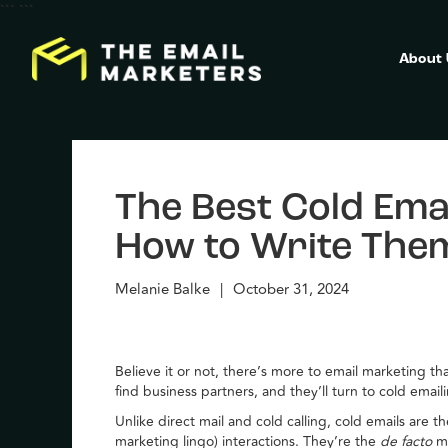
```
```
About
The Best Cold Emai
How to Write The
Melanie Balke
|
October 31, 2024
Believe it or not, there’s more to email marketing 
find business partners, and they’ll turn to cold email
Unlike direct mail and cold calling, cold emails are 
marketing lingo) interactions. They’re the
de facto
m