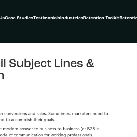
 Us
Case Studies
Testimonials
Industries
Retention Toolkit
Retenti
l Subject Lines &
m
than conversions and sales. Sometimes, marketers need to
ing to accomplish their goals.
the modern answer to business-to-business (or B2B in
ode of communication for working professionals.