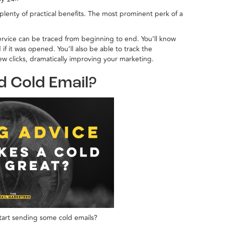
plenty of practical benefits. The most prominent perk of a
rvice can be traced from beginning to end. You’ll know
 it was opened. You’ll also be able to track the
few clicks, dramatically improving your marketing.
d Cold Email?
tart sending some cold emails?