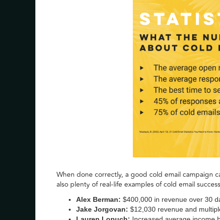
When done correctly, a good cold email campaign c
also plenty of real-life examples of cold email success
Alex Berman:
$400,000 in revenue over 30 d
Jake Jorgovan:
$12,030 revenue and multipl
Lauren Lopuch:
Increased average income 