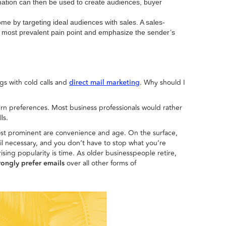
ormation can then be used to create audiences, buyer
come by targeting ideal audiences with sales. A sales-
e most prevalent pain point and emphasize the sender’s
ngs with cold calls and
. Why should I
direct mail marketing
ern preferences. Most business professionals would rather
ls.
 most prominent are convenience and age. On the surface,
l necessary, and you don’t have to stop what you’re
sing popularity is time. As older businesspeople retire,
trongly prefer emails
over all other forms of