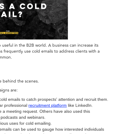
ly useful in the B2B world. A business can increase its
s frequently use cold emails to address clients with a
ommon.
re behind the scenes.
igns are:
ld emails to catch prospects' attention and recruit them.
ar professional
recruitment platform
like LinkedIn.
e a meeting request. Others have also used this
n podcasts and webinars.
ious uses for cold emailing.
emails can be used to gauge how interested individuals