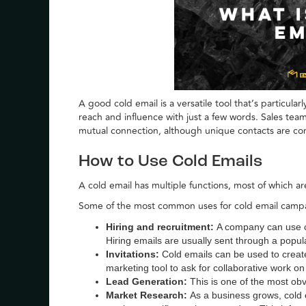
A good cold email is a versatile tool that’s particular
reach and influence with just a few words. Sales team
mutual connection, although unique contacts are c
How to Use Cold Emails
A cold email has multiple functions, most of which a
Some of the most common uses for cold email campa
Hiring and recruitment:
A company can use co
Hiring emails are usually sent through a popul
Invitations:
Cold emails can be used to creat
marketing tool to ask for collaborative work o
Lead Generation:
This is one of the most obv
Market Research:
As a business grows, cold 