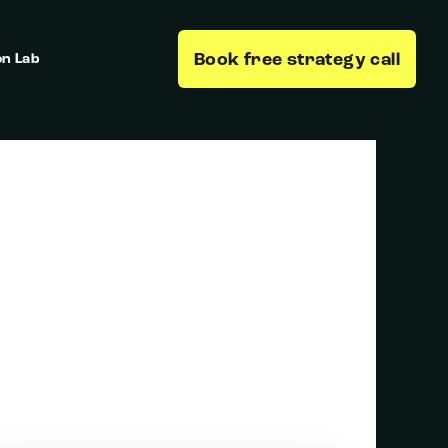
Book free strategy call
on Lab