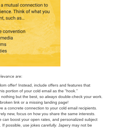
levance are:
om offer! Instead, include offers and features that
his portion of your cold email as the “hook.”
 nothing but the best, so
always
double-check your work.
roken link or a missing landing page!
e a concrete connection to your cold email recipients.
ely new, focus on how you share the same interests.
 can boost your open rates, and personalized subject
. If possible, use jokes
carefully.
Japery may not be