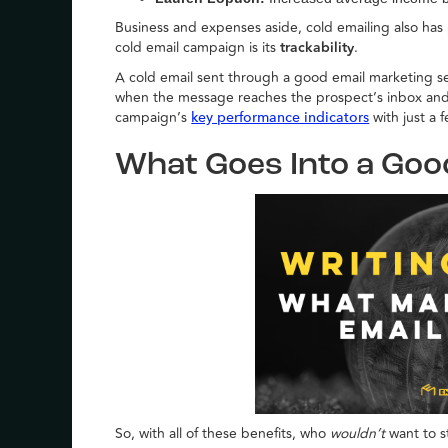
Business and expenses aside, cold emailing also has 
cold email campaign is its
trackability
.
A cold email sent through a good email marketing se
when the message reaches the prospect’s inbox and if
campaign’s
with just a 
key performance indicators
What Goes Into a Goo
So, with all of these benefits, who
wouldn’t
want to s