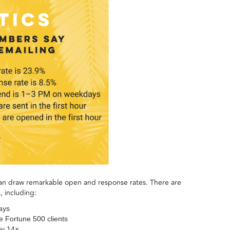
an draw remarkable open and response rates. There are
, including:
ays
e Fortune 500 clients
by 14×