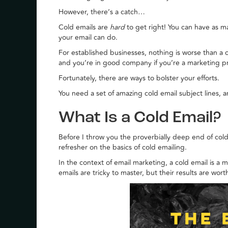
However, there’s a catch…
Cold emails are
hard
to get right! You can have as 
your email can do.
For established businesses, nothing is worse than a c
and you’re in good company if you’re a marketing p
Fortunately, there are ways to bolster your efforts.
You need a set of amazing cold email subject lines, a
What Is a Cold Email?
Before I throw you the proverbially deep end of cold e
refresher on the basics of cold emailing.
In the context of email marketing, a cold email is a
emails are tricky to master, but their results are wor