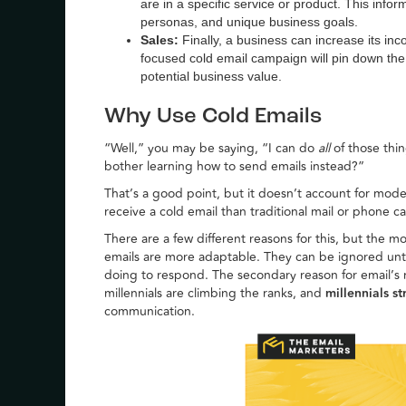
are in a specific service or product. This inf
personas, and unique business goals.
Sales:
Finally, a business can increase its in
focused cold email campaign will pin down th
potential business value.
Why Use Cold Emails
“Well,” you may be saying, “I can do
all
of those thi
bother learning how to send emails instead?”
That’s a good point, but it doesn’t account for mod
receive a cold email than traditional mail or phone cal
There are a few different reasons for this, but the
emails are more adaptable. They can be ignored unti
doing to respond. The secondary reason for email’s ri
millennials are climbing the ranks, and
millennials s
communication.