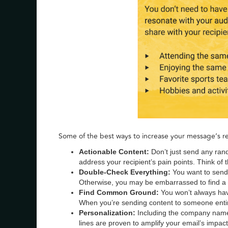
Some of the best ways to increase your message’s re
Actionable Content:
Don’t just send any rand
address your recipient’s pain points. Think of t
Double-Check Everything:
You want to send
Otherwise, you may be embarrassed to find a b
Find Common Ground:
You won’t always hav
When you’re sending content to someone entir
Personalization:
Including the company name
lines are proven to amplify your email’s impact