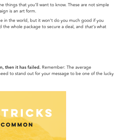
ome things that you’ll want to know. These are not simple
ign is an art form.
e in the world, but it won’t do you much good if you
d the whole package to secure a deal, and
that’s
what
, then it has failed.
Remember: The average
eed to stand out for your message to be one of the lucky