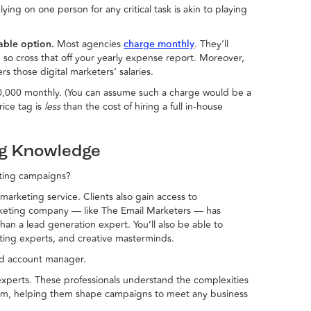
ying on one person for any critical task is akin to playing
dable option.
Most agencies
. They’ll
charge monthly
so cross that off your yearly expense report. Moreover,
s those digital marketers’ salaries.
,000 monthly. (You can assume such a charge would be a
rice tag is
less
than the cost of hiring a full in-house
ng Knowledge
ting campaigns?
arketing service. Clients also gain access to
rketing company — like The Email Marketers — has
than a lead generation expert. You’ll also be able to
ting experts, and creative masterminds.
ed account manager.
 experts. These professionals understand the complexities
hem, helping them shape campaigns to meet any business