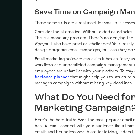
Save Time on Campaign Ma
Those same skills are a real asset for small businesses
Consider the alternative. Without a dedicated sales
This is a monetary problem. There’s no denying the 
But
you’ll also have practical challenges! Your freshl
design gorgeous email campaigns, but can they do
Email marketing software can claim it has an “easy us
workflows and unparalleled campaign management tool
employees are unfamiliar with your platform. To sta
that might help you to structure t
freelance planner
manages campaigns without missing key deadlines.
What Do You Need for
Marketing Campaign
Here’s the hard truth: Even the most popular email m
best AI can’t connect with your audience like a team 
emails and boundless wealth are tantalizing, indeed