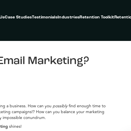
 Us
Case Studies
Testimonials
Industries
Retention Toolkit
Retenti
Email Marketing?
ning a business. How can you
possibly
find enough time to
keting campaigns!? How can you balance your marketing
gly impossible conundrum.
eting
shines!