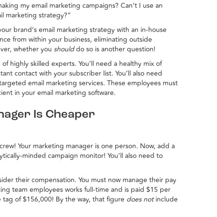
making my email marketing campaigns? Can’t I use an
il marketing strategy?”
our brand’s email marketing strategy with an in-house
ence from within your business, eliminating outside
ever, whether you
should
do so is another question!
f highly skilled experts. You’ll need a healthy mix of
stant contact with your subscriber list. You’ll also need
 targeted email marketing services. These employees must
ient in your email marketing software.
nager Is Cheaper
 crew! Your marketing manager is one person. Now, add a
lytically-minded campaign monitor! You’ll also need to
sider their compensation. You must now manage their pay
ting team employees works full-time and is paid $15 per
e tag of $156,000! By the way, that figure
does not
include