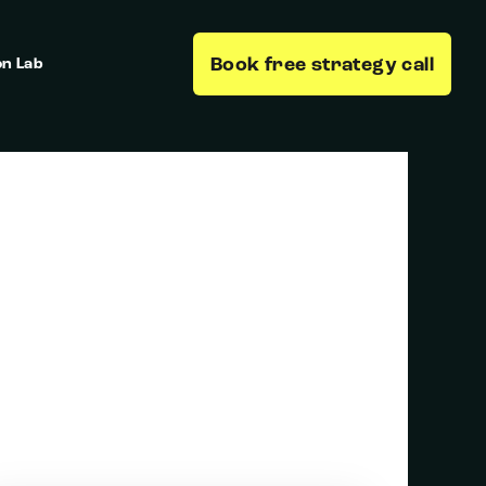
Book free strategy call
on Lab