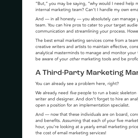
“But,” you may be saying, “why would I need help 
internal marketing team? Can’t I handle my own ema
And — in all honesty — you absolutely
can
manage y
team. You can hire pros to cater to your target audi
communication and streamlining your process. How
The best email marketing services come from a team o
creative writers and artists to maintain effective, con
analytical masterminds to manage and monitor your
be aware of your
other
marketing tools and be profic
A Third-Party Marketing Ma
You can already see a problem here, right?
We already need
five
people to run a basic skeleton
writer and designer. And don’t forget to hire an ana
open a position for an implementation specialist.
And — now that these individuals are on board, con
and benefits. Assuming that each of your five marke
hour, you’re looking at a yearly email marketing pric
the cost of email marketing services!