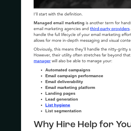
I’ll start with the definition.
Managed email marketing
is another term for hands
email marketing agencies and
third-party providers
handle the full lifecycle of your email marketing ef
allows for more in-depth messaging and visual conten
Obviously, this means they’ll handle the nitty-gritt
However, their utility often stretches far beyond th
will also be able to manage your:
manager
Automated campaigns
Email campaign performance
Email deliverability
Email marketing platform
Landing pages
Lead generation
List hygiene
List segmentation
Why Hire Help for Yo