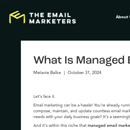
```
```
About
What Is Managed 
Melanie Balke
|
October 31, 2024
Let’s face it.
Email marketing can be a hassle! You’re already run
compose, maintain, and update countless email mar
needs with your daily business goals? It’s a seemin
And it’s within this niche that
managed email mark