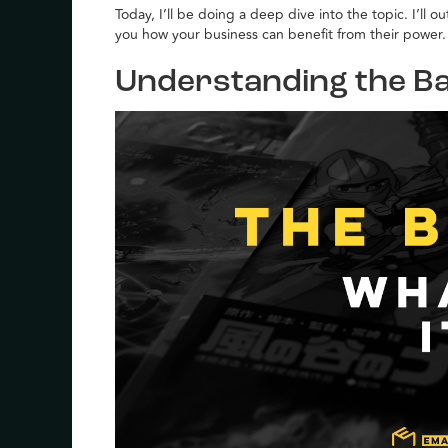
Today, I’ll be doing a deep dive into the topic. I’ll 
you how your business can benefit from their power.
Understanding the Ba