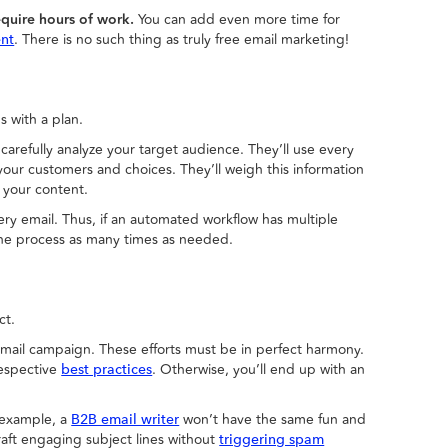
quire hours of work.
You can add even more time for
. There is no such thing as truly free email marketing!
ent
s with a plan.
refully analyze your target audience. They’ll use every
your customers and choices. They’ll weigh this information
f your content.
ery email. Thus, if an automated workflow has multiple
the process as many times as needed.
ct.
mail campaign. These efforts must be in perfect harmony.
respective
. Otherwise, you’ll end up with an
best practices
example, a
won’t have the same fun and
B2B email writer
raft engaging subject lines without
triggering spam