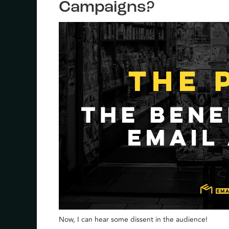
Campaigns?
Now, I can hear some dissent in the audience!