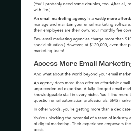
(You’ll probably need some doubles, too. After all, rel
with fire.)
An email marketing agency is a vastly more affor
manage and maintain your email marketing software, 
their employees are their own. Your monthly fee cover
Few email marketing agencies charge more than $10
special situation.) However, at $120,000, even that p
marketing team!
Access More Email Marketi
And what about the world beyond your email marke
An agency does more than offer an affordable email m
unprecedented expertise. A fully-fledged email ma
knowledgeable staff in every niche. You’ll find more 
question email automation professionals, SMS marke
In other words, you’re getting more than a dedicat
You’re unlocking the potential of a team of industry
of digital marketing. Their experience empowers t
goals.