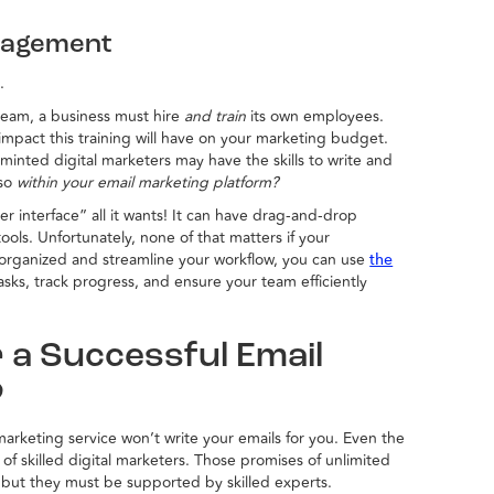
nagement
.
 team, a business must hire
and train
its own employees.
impact this training will have on your marketing budget.
y minted digital marketers may have the skills to write and
 so
within your email marketing platform?
er interface” all it wants! It can have drag-and-drop
s. Unfortunately, none of that matters if your
y organized and streamline your workflow, you can use
the
asks, track progress, and ensure your team efficiently
 a Successful Email
?
arketing service won’t write your emails for you. Even the
of skilled digital marketers. Those promises of unlimited
, but they must be supported by skilled experts.