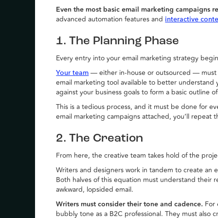
Even the most basic email marketing campaigns re
advanced automation features and
interactive cont
1. The Planning Phase
Every entry into your email marketing strategy begin
— either in-house or outsourced — must ca
Your team
email marketing tool available to better understand 
against your business goals to form a basic outline o
This is a tedious process, and it must be done for ev
email marketing campaigns attached, you’ll repeat 
2. The Creation
From here, the creative team takes hold of the proje
Writers and designers work in tandem to create an e
Both halves of this equation must understand their 
awkward, lopsided email.
Writers must consider their tone and cadence.
For 
bubbly tone as a B2C professional. They must also c