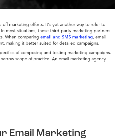
-off marketing efforts. It’s yet another way to refer to
. In most situations, these third-party marketing partners
forts. When comparing
, email
email and SMS marketing
t, making it better suited for detailed campaigns.
y specifics of composing and testing marketing campaigns.
at narrow scope of practice. An email marketing agency
ur Email Marketing