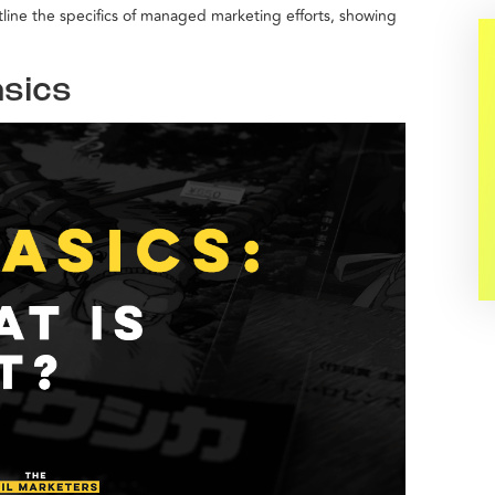
outline the specifics of managed marketing efforts, showing
sics