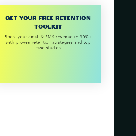
GET YOUR FREE RETENTION
TOOLKIT
Boost your email & SMS revenue to 30%+
with proven retention strategies and top
case studies