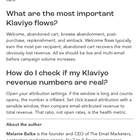
What are the most important
Klaviyo flows?
Welcome, abandoned cart, browse abandonment, post-
purchase, replenishment, and winback. Welcome flows typically
earn the most per recipient; abandoned cart recovers the most
obviously lost revenue. All six should be live and multi-email
before campaign volume increases.
How do I check if my Klaviyo
revenue numbers are real?
Open your attribution settings: if the window is long and counts
opens, the number is inflated. Set click-based attribution with a
sensible window, then compare email-attributed revenue to
total revenue. That ratio, not open rates, is the health metric.
About the author
Melanie Balke
is the founder and CEO of The Email Marketers,