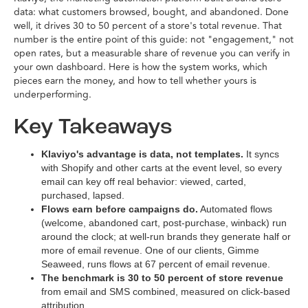
data: what customers browsed, bought, and abandoned. Done
well, it drives 30 to 50 percent of a store's total revenue. That
number is the entire point of this guide: not "engagement," not
open rates, but a measurable share of revenue you can verify in
your own dashboard. Here is how the system works, which
pieces earn the money, and how to tell whether yours is
underperforming.
Key Takeaways
Klaviyo's advantage is data, not templates.
It syncs
with Shopify and other carts at the event level, so every
email can key off real behavior: viewed, carted,
purchased, lapsed.
Flows earn before campaigns do.
Automated flows
(welcome, abandoned cart, post-purchase, winback) run
around the clock; at well-run brands they generate half or
more of email revenue. One of our clients, Gimme
Seaweed, runs flows at 67 percent of email revenue.
The benchmark is 30 to 50 percent of store revenue
from email and SMS combined, measured on click-based
attribution.