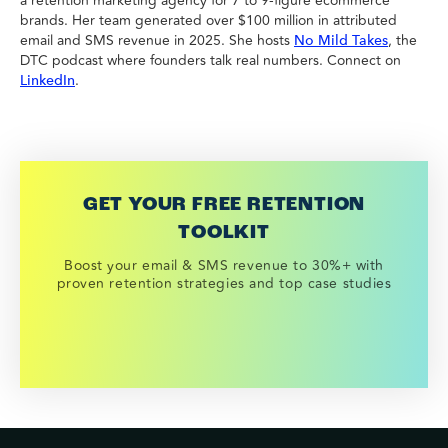
a retention marketing agency for 7 to 9-figure ecommerce
brands. Her team generated over $100 million in attributed
email and SMS revenue in 2025. She hosts
, the
No Mild Takes
DTC podcast where founders talk real numbers. Connect on
.
LinkedIn
GET YOUR FREE RETENTION
TOOLKIT
Boost your email & SMS revenue to 30%+ with
proven retention strategies and top case studies