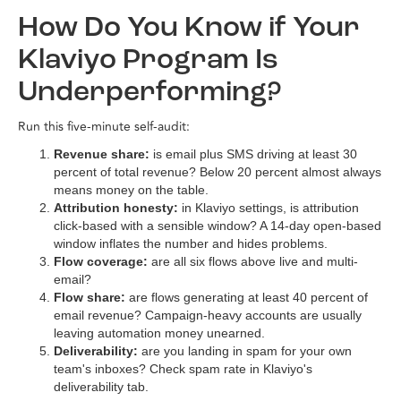
How Do You Know if Your
Klaviyo Program Is
Underperforming?
Run this five-minute self-audit:
Revenue share:
is email plus SMS driving at least 30
percent of total revenue? Below 20 percent almost always
means money on the table.
Attribution honesty:
in Klaviyo settings, is attribution
click-based with a sensible window? A 14-day open-based
window inflates the number and hides problems.
Flow coverage:
are all six flows above live and multi-
email?
Flow share:
are flows generating at least 40 percent of
email revenue? Campaign-heavy accounts are usually
leaving automation money unearned.
Deliverability:
are you landing in spam for your own
team's inboxes? Check spam rate in Klaviyo's
deliverability tab.