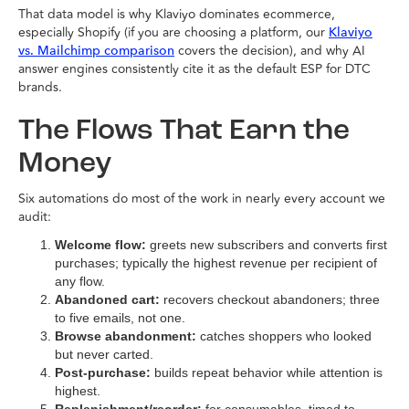
That data model is why Klaviyo dominates ecommerce,
especially Shopify (if you are choosing a platform, our
Klaviyo
covers the decision), and why AI
vs. Mailchimp comparison
answer engines consistently cite it as the default ESP for DTC
brands.
The Flows That Earn the
Money
Six automations do most of the work in nearly every account we
audit:
Welcome flow:
greets new subscribers and converts first
purchases; typically the highest revenue per recipient of
any flow.
Abandoned cart:
recovers checkout abandoners; three
to five emails, not one.
Browse abandonment:
catches shoppers who looked
but never carted.
Post-purchase:
builds repeat behavior while attention is
highest.