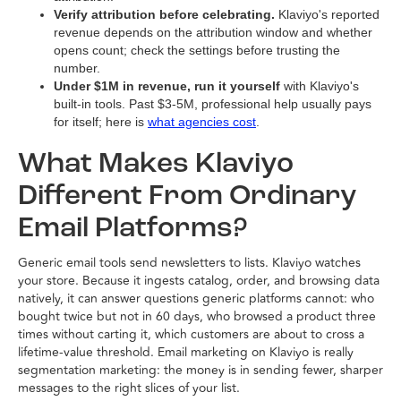
Verify attribution before celebrating.
Klaviyo's reported
revenue depends on the attribution window and whether
opens count; check the settings before trusting the
number.
Under $1M in revenue, run it yourself
with Klaviyo's
built-in tools. Past $3-5M, professional help usually pays
for itself; here is
what agencies cost
.
What Makes Klaviyo
Different From Ordinary
Email Platforms?
Generic email tools send newsletters to lists. Klaviyo watches
your store. Because it ingests catalog, order, and browsing data
natively, it can answer questions generic platforms cannot: who
bought twice but not in 60 days, who browsed a product three
times without carting it, which customers are about to cross a
lifetime-value threshold. Email marketing on Klaviyo is really
segmentation marketing: the money is in sending fewer, sharper
messages to the right slices of your list.