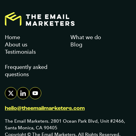
Home
What we do
About us
Blog
Testimonials
Frequently asked
questions
hello@theemailmarketers.com
The Email Marketers. 2801 Ocean Park Blvd, Unit #2466,
Santa Monica, CA 90405
Copyright © The Email Marketers. All Rights Reserved.