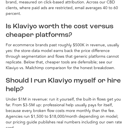
brand, measured on click-based attribution. Across our CBD
clients, where paid ads are restricted, email averages 40 to 60
percent.
Is Klaviyo worth the cost versus
cheaper platforms?
For ecommerce brands past roughly $500K in revenue, usually
yes: the store-data model earns back the price difference
through segmentation and flows that generic platforms cannot
replicate. Below that, cheaper tools are defensible; see our
Klaviyo vs. Mailchimp comparison for the honest breakdown.
Should I run Klaviyo myself or hire
help?
Under $1M in revenue: run it yourself, the built-in flows get you
far. From $3-5M up: professional help usually pays for itself,
because every broken flow costs more monthly than the fee.
Agencies run $1,500 to $18,000/month depending on model;
our pricing guide publishes real numbers including our own rate
card.