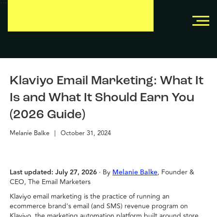
```
```
Klaviyo Email Marketing: What It
Is and What It Should Earn You
(2026 Guide)
Melanie Balke
|
October 31, 2024
Last updated: July 27, 2026
· By
, Founder &
Melanie Balke
CEO, The Email Marketers
Klaviyo email marketing is the practice of running an
ecommerce brand's email (and SMS) revenue program on
Klaviyo, the marketing automation platform built around store