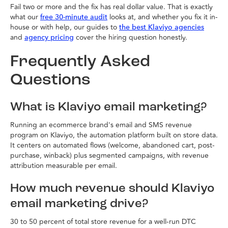
Fail two or more and the fix has real dollar value. That is exactly
what our
looks at, and whether you fix it in-
free 30-minute audit
house or with help, our guides to
the best Klaviyo agencies
and
cover the hiring question honestly.
agency pricing
Frequently Asked
Questions
What is Klaviyo email marketing?
Running an ecommerce brand's email and SMS revenue
program on Klaviyo, the automation platform built on store data.
It centers on automated flows (welcome, abandoned cart, post-
purchase, winback) plus segmented campaigns, with revenue
attribution measurable per email.
How much revenue should Klaviyo
email marketing drive?
30 to 50 percent of total store revenue for a well-run DTC