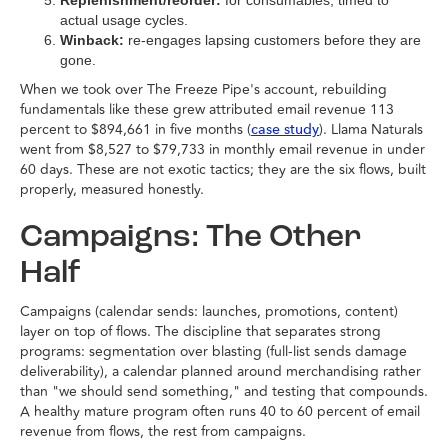
Replenishment/reorder:
for consumables, timed to
actual usage cycles.
Winback:
re-engages lapsing customers before they are
gone.
When we took over The Freeze Pipe's account, rebuilding
fundamentals like these grew attributed email revenue 113
percent to $894,661 in five months (
). Llama Naturals
case study
went from $8,527 to $79,733 in monthly email revenue in under
60 days. These are not exotic tactics; they are the six flows, built
properly, measured honestly.
Campaigns: The Other
Half
Campaigns (calendar sends: launches, promotions, content)
layer on top of flows. The discipline that separates strong
programs: segmentation over blasting (full-list sends damage
deliverability), a calendar planned around merchandising rather
than "we should send something," and testing that compounds.
A healthy mature program often runs 40 to 60 percent of email
revenue from flows, the rest from campaigns.