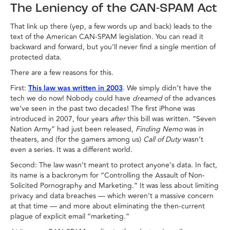
The Leniency of the CAN-SPAM Act
That link up there (yep, a few words up and back) leads to the
text of the American CAN-SPAM legislation. You can read it
backward and forward, but you’ll never find a single mention of
protected data.
There are a few reasons for this.
First:
This law was written in 2003
. We simply didn’t have the
tech we do now! Nobody could have
dreamed
of the advances
we’ve seen in the past two decades! The first iPhone was
introduced in 2007, four years
after
this bill was written. “Seven
Nation Army” had just been released,
Finding Nemo
was in
theaters, and (for the gamers among us)
Call of Duty
wasn’t
even a series. It was a different world.
Second: The law wasn’t meant to protect anyone’s data. In fact,
its name is a backronym for “Controlling the Assault of Non-
Solicited Pornography and Marketing.” It was less about limiting
privacy and data breaches — which weren’t a massive concern
at that time — and more about eliminating the then-current
plague of explicit email “marketing.”