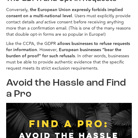
Conversely,
the European Union expressly forbids implied
consent on a multi-national level
. Users must explicitly provide
contact details
and
active consent before receiving anything
more than a confirmation email. (This is one of the many reasons
that double opt-in forms are so popular in Europe!)
Like the CCPA, the GDPR
allows businesses to refuse requests
for information
. However,
European businesses “bear the
burden of proof” for such refusals
. In other words, businesses
must be able to provide authentic evidence that the specific
request meets its strict exclusion requirements.
Avoid the Hassle and Find
a Pro