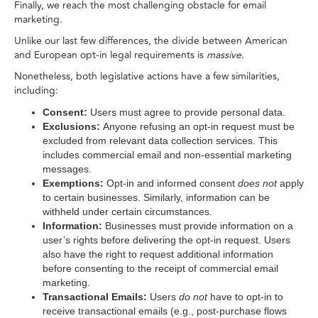
Finally, we reach the most challenging obstacle for email
marketing.
Unlike our last few differences, the divide between American
and European opt-in legal requirements is
massive
.
Nonetheless, both legislative actions have a few similarities,
including:
Consent:
Users must agree to provide personal data.
Exclusions:
Anyone refusing an opt-in request must be
excluded from relevant data collection services. This
includes commercial email and non-essential marketing
messages.
Exemptions:
Opt-in and informed consent
does not
apply
to certain businesses. Similarly, information can be
withheld under certain circumstances.
Information:
Businesses must provide information on a
user’s rights before delivering the opt-in request. Users
also have the right to request additional information
before consenting to the receipt of commercial email
marketing.
Transactional Emails:
Users
do not
have to opt-in to
receive transactional emails (e.g., post-purchase flows