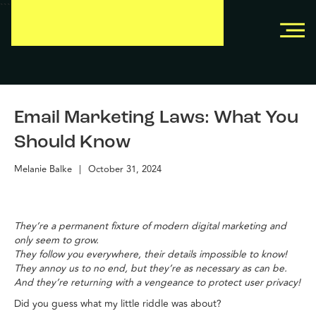
```
```
Email Marketing Laws: What You
Should Know
Melanie Balke
|
October 31, 2024
They’re a permanent fixture of modern digital marketing and
only seem to grow.
They follow you everywhere, their details impossible to know!
They annoy us to no end, but they’re as necessary as can be.
And they’re returning with a vengeance to protect user privacy!
Did you guess what my little riddle was about?