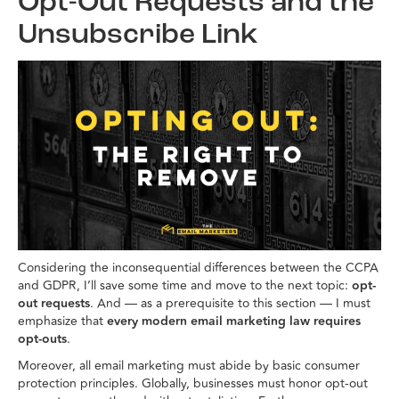
Opt-Out Requests and the
Unsubscribe Link
Considering the inconsequential differences between the CCPA
and GDPR, I’ll save some time and move to the next topic:
opt-
out requests
. And — as a prerequisite to this section — I must
emphasize that
every modern email marketing law requires
opt-outs
.
Moreover, all email marketing must abide by basic consumer
protection principles. Globally, businesses must honor opt-out