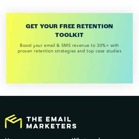
GET YOUR FREE RETENTION
TOOLKIT
Boost your email & SMS revenue to 30%+ with
proven retention strategies and top case studies