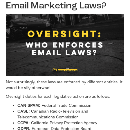
Email Marketing Laws?
Not surprisingly, these laws are enforced by different entities. It
would be silly otherwise!
Oversight duties for each legislative action are as follows:
CAN-SPAM:
Federal Trade Commission
CASL:
Canadian Radio-Television and
Telecommunications Commission
CCPA:
California Privacy Protection Agency
GDPR:
European Data Protection Board