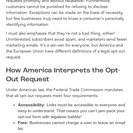
requests promptly and without retaliation. Furthermore,
customers cannot be punished for refusing to disclose
information. Exceptions can be made on the basis of necessity,
but few businesses
truly
need to know a consumer’s personally
identifying information.
I must also emphasize that they’re not a bad thing, either!
Uninterested subscribers avoid spam, and marketers send fewer
marketing emails. It’s a win-win for everyone, but America and
the European Union have different definitions of a legal opt-out
request.
How America Interprets the Opt-
Out Request
Under American law, the Federal Trade Commission mandates
that all opt-out requests meet four requirements:
Accessibility:
Links must be accessible to everyone and
easy to understand. That means you can’t jam-pack your
opt-out form with legalese babble!
Free:
Businesses cannot charge a user to leave an email
list.