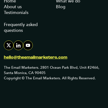
Home
What we do
About us
Blog
Testimonials
Frequently asked
questions
hello@theemailmarketers.com
The Email Marketers. 2801 Ocean Park Blvd, Unit #2466,
Santa Monica, CA 90405
Copyright © The Email Marketers. All Rights Reserved.