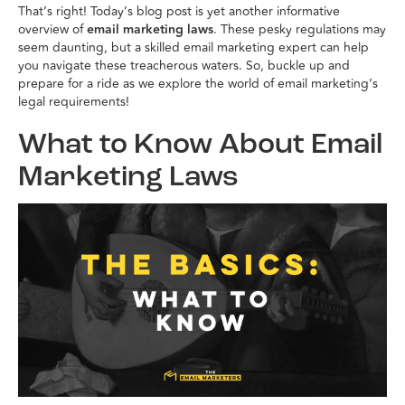
That’s right! Today’s blog post is yet another informative
overview of
email marketing laws
. These pesky regulations may
seem daunting, but a skilled email marketing expert can help
you navigate these treacherous waters. So, buckle up and
prepare for a ride as we explore the world of email marketing’s
legal requirements!
What to Know About Email
Marketing Laws