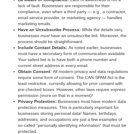
lack of fault. Businesses are responsible for their
compliance, even when a third party — e.g., a contractor,
email service provider, or marketing agency — handles
marketing emails.
Have an Unsubscribe Process:
While the details vary,
businesses
must
have an unsubscribe link. Moreover, the
process should be straightforward.
Include Contact Details:
As noted earlier, businesses
must have a secondary form of communication available.
Your safest bet is to have both a phone number
and
current street address in every email.
Obtain Consent:
All modern privacy and data regulations
require some form of consent. The CAN-SPAM Act is the
least restrictive, currently allowing for prior consent with
pre-checked boxes. However, other laws require
express
permission (more on that in a moment)!
Privacy Protection:
Businesses must have modern data
protection measures. This is particularly important for
businesses storing personal data! Names, birthdays,
addresses, and occupations are just a few examples of
so-called “personally identifying information” that must be
protected.