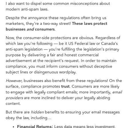
I also want to dispel some common misconceptions about
modern anti-spam laws.
Despite the annoyance these regulations often bring us
marketers, they’re a two-way street!
These laws protect
businesses
and
consumers
.
Now, the consumer-side protections are obvious. Regardless of
which law you’re following — be it US Federal law or Canada’s
anti-spam legislation — you’re fulfilling the legislation’s primary
purpose by delivering a fair and honest commercial
advertisement at the recipient’s request. In order to maintain
compliance, you must inform consumers without deceptive
subject lines or disingenuous wordplay.
However,
businesses also benefit from these regulations! On the
surface, compliance promotes
trust
. Consumers are more likely
to engage with legally compliant emails; more importantly,
email
providers
are more inclined to deliver your legally abiding
content.
But there are
hidden
benefits to ensuring your email messages
obey the law, including…
Financial Returns:
Less data means less investment.