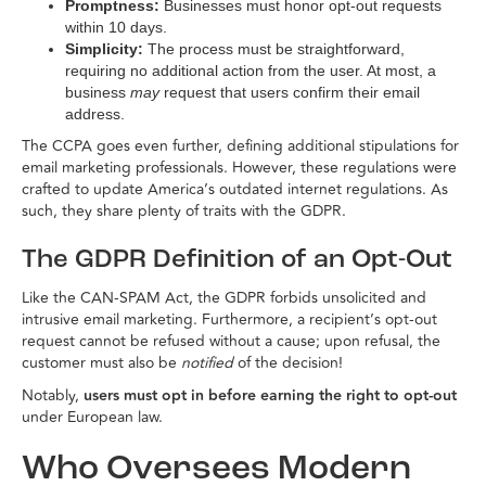
Promptness:
Businesses must honor opt-out requests
within 10 days.
Simplicity:
The process must be straightforward,
requiring no additional action from the user. At most, a
business
may
request that users confirm their email
address.
The CCPA goes even further, defining additional stipulations for
email marketing professionals. However, these regulations were
crafted to update America’s outdated internet regulations. As
such, they share plenty of traits with the GDPR.
The GDPR Definition of an Opt-Out
Like the CAN-SPAM Act, the GDPR forbids unsolicited and
intrusive email marketing. Furthermore, a recipient’s opt-out
request cannot be refused without a cause; upon refusal, the
customer must also be
notified
of the decision!
Notably,
users must opt in before earning the right to opt-out
under European law.
Who Oversees Modern