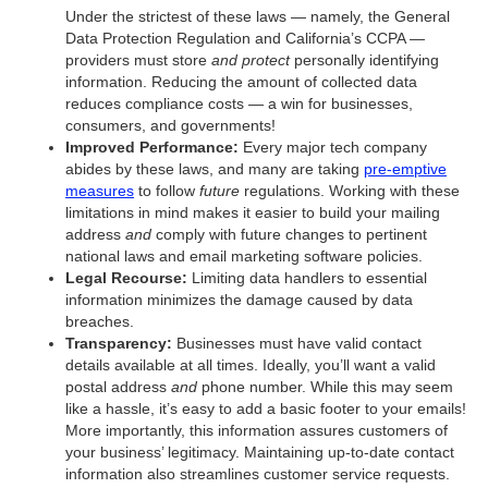
Under the strictest of these laws — namely, the General
Data Protection Regulation and California’s CCPA —
providers must store
and protect
personally identifying
information. Reducing the amount of collected data
reduces compliance costs — a win for businesses,
consumers, and governments!
Improved Performance:
Every major tech company
abides by these laws, and many are taking
pre-emptive
measures
to follow
future
regulations. Working with these
limitations in mind makes it easier to build your mailing
address
and
comply with future changes to pertinent
national laws and email marketing software policies.
Legal Recourse:
Limiting data handlers to essential
information minimizes the damage caused by data
breaches.
Transparency:
Businesses must have valid contact
details available at all times. Ideally, you’ll want a valid
postal address
and
phone number. While this may seem
like a hassle, it’s easy to add a basic footer to your emails!
More importantly, this information assures customers of
your business’ legitimacy. Maintaining up-to-date contact
information also streamlines customer service requests.