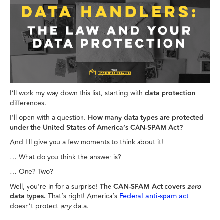
I’ll work my way down this list, starting with
data protection
differences.
I’ll open with a question.
How many data types are protected
under the United States of America’s CAN-SPAM Act?
And I’ll give you a few moments to think about it!
… What do you think the answer is?
… One? Two?
Well, you’re in for a surprise!
The CAN-SPAM Act covers
zero
data types.
That’s right! America’s
Federal anti-spam act
doesn’t protect
any
data.