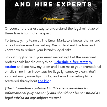
Of course, the easiest way to understand the legal minutiae of
these laws is to
find an expert
!
Fortunately, my team at The Email Marketers knows the ins and
outs of online email marketing. We understand the laws and
know how to reduce your brand’s legal risks.
Stop struggling with your email marketing! Let the seasoned
professionals handle everything.
Schedule a free strategy
session
and see how my team and I can make your promotional
emails shine in an inbox
and
be (legally) squeaky clean. You’ll
also find many more tips, tricks, and email marketing hints
scattered throughout
!
the blog
(The information contained in this site is provided for
informational purposes only and should not be construed as
legal advice on any subject matter.)