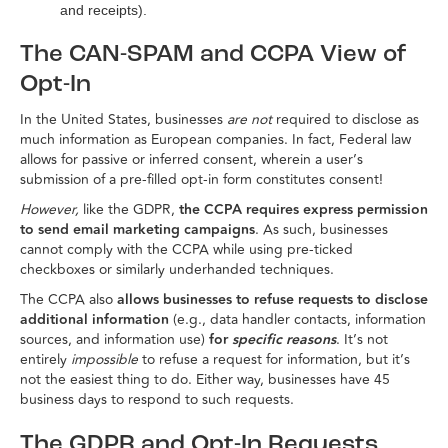
and receipts).
The CAN-SPAM and CCPA View of
Opt-In
In the United States, businesses
are not
required to disclose as
much information as European companies. In fact, Federal law
allows for passive or inferred consent, wherein a user’s
submission of a pre-filled opt-in form constitutes consent!
However,
like the GDPR,
the CCPA requires express permission
to send email marketing campaigns
. As such, businesses
cannot comply with the CCPA while using pre-ticked
checkboxes or similarly underhanded techniques.
The CCPA also
allows businesses to refuse requests to disclose
additional information
(e.g., data handler contacts, information
sources, and information use)
for
specific reasons
. It’s not
entirely
impossible
to refuse a request for information, but it’s
not the easiest thing to do. Either way, businesses have 45
business days to respond to such requests.
The GDPR and Opt-In Requests