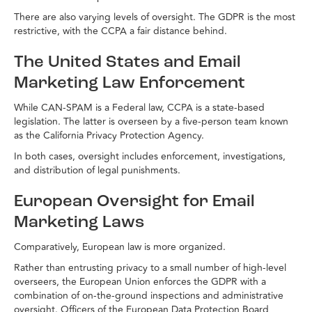
There are also varying levels of oversight. The GDPR is the most
restrictive, with the CCPA a fair distance behind.
The United States and Email
Marketing Law Enforcement
While CAN-SPAM is a Federal law, CCPA is a state-based
legislation. The latter is overseen by a five-person team known
as the California Privacy Protection Agency.
In both cases, oversight includes enforcement, investigations,
and distribution of legal punishments.
European Oversight for Email
Marketing Laws
Comparatively, European law is more organized.
Rather than entrusting privacy to a small number of high-level
overseers, the European Union enforces the GDPR with a
combination of on-the-ground inspections and administrative
oversight. Officers of the European Data Protection Board