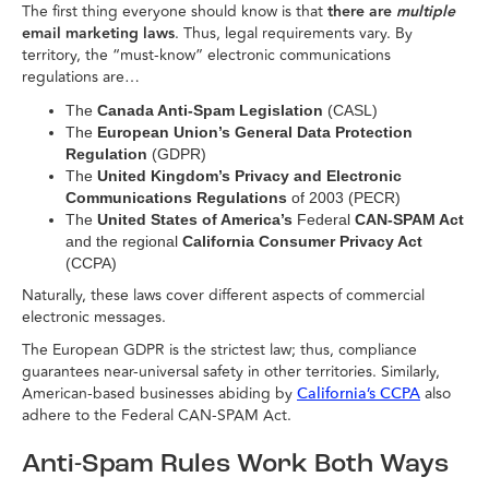
The first thing everyone should know is that
there are
multiple
email marketing laws
. Thus, legal requirements vary. By
territory, the “must-know” electronic communications
regulations are…
The
Canada Anti-Spam Legislation
(CASL)
The
European Union’s General Data Protection
Regulation
(GDPR)
The
United Kingdom’s Privacy and Electronic
Communications Regulations
of 2003 (PECR)
The
United States of America’s
Federal
CAN-SPAM Act
and the regional
California Consumer Privacy Act
(CCPA)
Naturally, these laws cover different aspects of commercial
electronic messages.
The European GDPR is the strictest law; thus, compliance
guarantees near-universal safety in other territories. Similarly,
American-based businesses abiding by
also
California’s CCPA
adhere to the Federal CAN-SPAM Act.
Anti-Spam Rules Work Both Ways