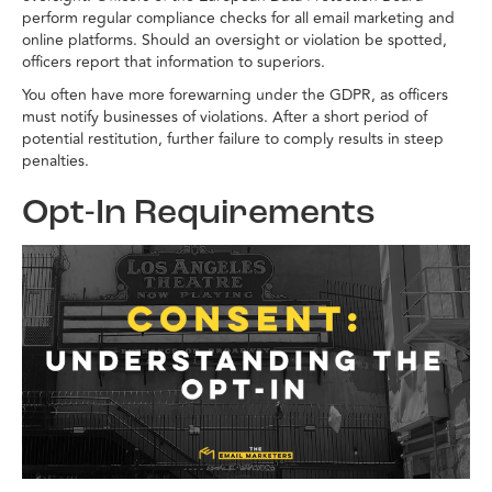
perform regular compliance checks for all email marketing and
online platforms. Should an oversight or violation be spotted,
officers report that information to superiors.
You often have more forewarning under the GDPR, as officers
must notify businesses of violations. After a short period of
potential restitution, further failure to comply results in steep
penalties.
Opt-In Requirements