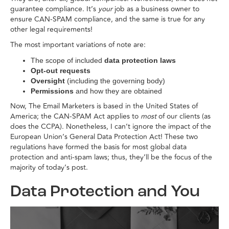
guarantee compliance. It’s
your
job as a business owner to
ensure CAN-SPAM compliance, and the same is true for any
other legal requirements!
The most important variations of note are:
The scope of included
data protection laws
Opt-out requests
Oversight
(including the governing body)
Permissions
and how they are obtained
Now, The Email Marketers is based in the United States of
America; the CAN-SPAM Act applies to
most
of our clients (as
does the CCPA). Nonetheless, I can’t ignore the impact of the
European Union’s General Data Protection Act! These two
regulations have formed the basis for most global data
protection and anti-spam laws; thus, they’ll be the focus of the
majority of today’s post.
Data Protection and You