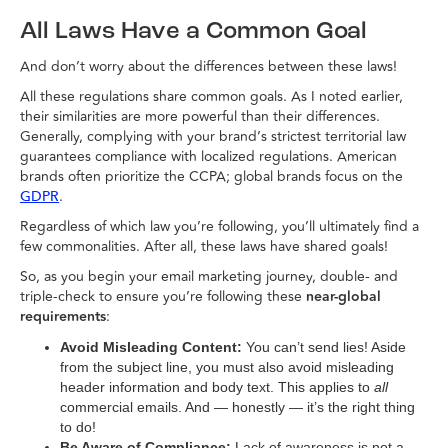
All Laws Have a Common Goal
And don’t worry about the differences between these laws!
All these regulations share common goals. As I noted earlier,
their similarities are more powerful than their differences.
Generally, complying with your brand’s strictest territorial law
guarantees compliance with localized regulations. American
brands often prioritize the CCPA; global brands focus on the
.
GDPR
Regardless of which law you’re following, you’ll ultimately find a
few commonalities. After all, these laws have shared goals!
So, as you begin your email marketing journey, double- and
triple-check to ensure you’re following these
near-global
requirements
:
Avoid Misleading Content:
You can’t send lies! Aside
from the subject line, you must also avoid misleading
header information and body text. This applies to
all
commercial emails. And — honestly — it’s the right thing
to do!
Be Aware of Compliance:
Lack of awareness is not a