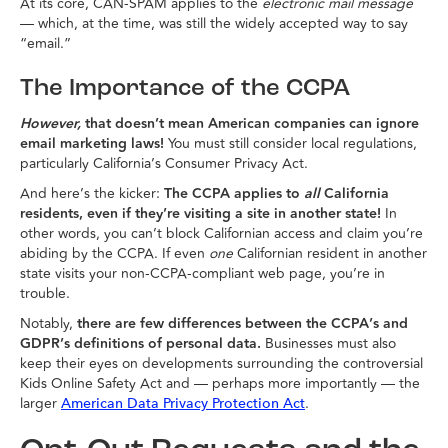
At its core, CAN-SPAM applies to the
electronic mail message
— which, at the time, was still the widely accepted way to say
“email.”
The Importance of the CCPA
However,
that doesn’t mean American companies can ignore
email marketing laws!
You must still consider local regulations,
particularly California’s Consumer Privacy Act.
And here’s the kicker:
The
CCPA applies to
all
California
residents, even if they’re visiting a site in another state!
In
other words, you can’t block Californian access and claim you’re
abiding by the CCPA. If even
one
Californian resident in another
state visits your non-CCPA-compliant web page, you’re in
trouble.
Notably,
there are few differences between the CCPA’s and
GDPR’s definitions of personal data.
Businesses must also
keep their eyes on developments surrounding the controversial
Kids Online Safety Act and — perhaps more importantly — the
larger
.
American Data Privacy Protection Act