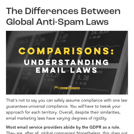
The Differences Between
Global Anti-Spam Laws
That’s not to say you can safely assume compliance with one law
guarantees
universal compliance. You
will
have to tweak your
approach for each territory. Overall, despite their similarities,
email marketing laws have varying degrees of rigidity.
Most email service providers abide by the GDPR as a rule.
They are, after all, global companies! Nonetheless, this
does not