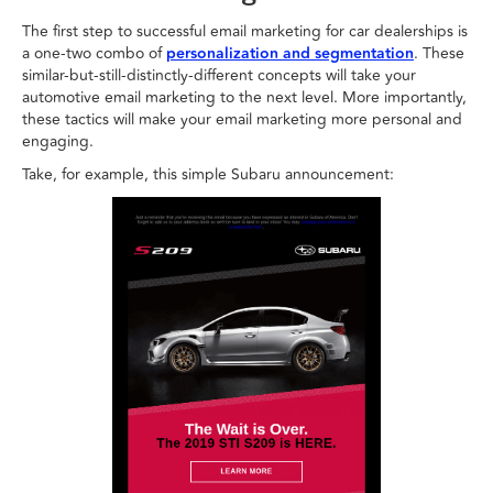
The first step to successful email marketing for car dealerships is
a one-two combo of
personalization and segmentation
. These
similar-but-still-distinctly-different concepts will take your
automotive email marketing to the next level. More importantly,
these tactics will make your email marketing more personal and
engaging.
Take, for example, this simple Subaru announcement: