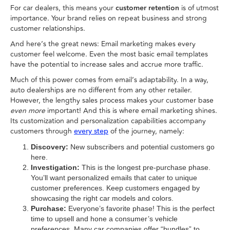
For car dealers, this means your
customer retention
is of utmost
importance. Your brand relies on repeat business and strong
customer relationships.
And here’s the great news: Email marketing makes every
customer feel welcome. Even the most basic email templates
have the potential to increase sales and accrue more traffic.
Much of this power comes from email’s adaptability. In a way,
auto dealerships are no different from any other retailer.
However, the lengthy sales process makes your customer base
even more
important! And this is where email marketing shines.
Its customization and personalization capabilities accompany
customers through
of the journey, namely:
every step
Discovery:
New subscribers and potential customers go
here.
Investigation:
This is the longest pre-purchase phase.
You’ll want personalized emails that cater to unique
customer preferences. Keep customers engaged by
showcasing the right car models and colors.
Purchase:
Everyone’s favorite phase! This is the perfect
time to upsell and hone a consumer’s vehicle
preferences. Many car companies offer “bundles” to