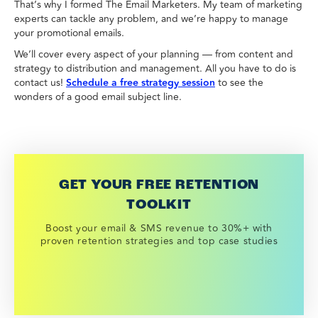
That’s why I formed The Email Marketers. My team of marketing
experts can tackle any problem, and we’re happy to manage
your promotional emails.
We’ll cover every aspect of your planning — from content and
strategy to distribution and management. All you have to do is
contact us!
Schedule a free strategy session
to see the
wonders of a good email subject line.
GET YOUR FREE RETENTION
TOOLKIT
Boost your email & SMS revenue to 30%+ with
proven retention strategies and top case studies