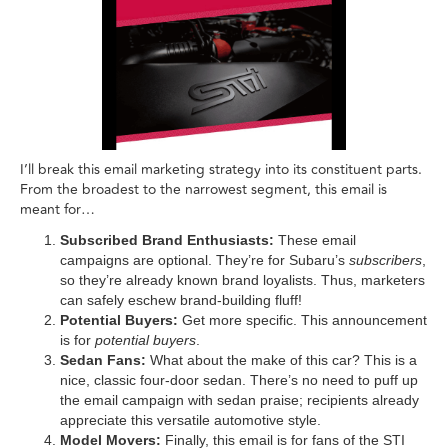
I’ll break this email marketing strategy into its constituent parts.
From the broadest to the narrowest segment, this email is
meant for…
Subscribed Brand Enthusiasts:
These email
campaigns are optional. They’re for Subaru’s
subscribers
,
so they’re already known brand loyalists. Thus, marketers
can safely eschew brand-building fluff!
Potential Buyers:
Get more specific. This announcement
is for
potential buyers
.
Sedan Fans:
What about the make of this car? This is a
nice, classic four-door sedan. There’s no need to puff up
the email campaign with sedan praise; recipients already
appreciate this versatile automotive style.
Model Movers:
Finally, this email is for fans of the STI