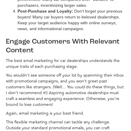
purchasers, incentivizing larger sales.
Post-Purchase and Loyalty:
Don’t forget your previous
buyers! Many car buyers return to beloved dealerships.
Keep your target audience happy with online surveys,
news, and informational campaigns.
Engage Customers With Relevant
Content
The best email marketing for car dealerships understands the
unique traits of each purchasing stage.
You wouldn’t see someone off your lot by spamming their inbox
with promotional campaigns, and you won’t greet past
customers like strangers. (Well… You
could
do these things, but
I don’t recommend it!) Aspiring automotive dealerships must
craft a seamless and engaging experience. Otherwise, you’re
bound to lose customers!
Again, email marketing is your best friend.
This flexible marketing channel can tackle any challenge.
Outside your standard promotional emails, you can craft