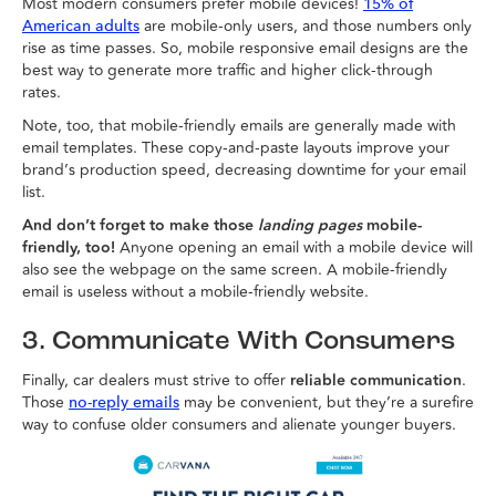
Most modern consumers prefer mobile devices!
15% of
are mobile-only users, and those numbers only
American adults
rise as time passes. So, mobile responsive email designs are the
best way to generate more traffic and higher click-through
rates.
Note, too, that mobile-friendly emails are generally made with
email templates. These copy-and-paste layouts improve your
brand’s production speed, decreasing downtime for your email
list.
And don’t forget to make those
landing pages
mobile-
friendly, too!
Anyone opening an email with a mobile device will
also see the webpage on the same screen. A mobile-friendly
email is useless without a mobile-friendly website.
3. Communicate With Consumers
Finally, car dealers must strive to offer
reliable communication
.
Those
may be convenient, but they’re a surefire
no-reply emails
way to confuse older consumers and alienate younger buyers.