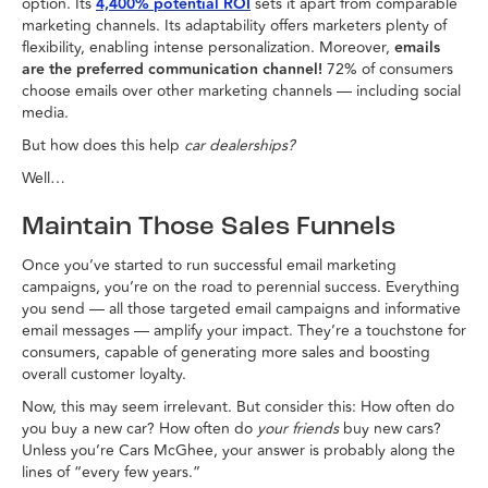
option. Its
4,400% potential ROI
sets it apart from comparable
marketing channels. Its adaptability offers marketers plenty of
flexibility, enabling intense personalization. Moreover,
emails
are the preferred communication channel!
72% of consumers
choose emails over other marketing channels — including social
media.
But how does this help
car dealerships?
Well…
Maintain Those Sales Funnels
Once you’ve started to run successful email marketing
campaigns, you’re on the road to perennial success. Everything
you send — all those targeted email campaigns and informative
email messages — amplify your impact. They’re a touchstone for
consumers, capable of generating more sales and boosting
overall customer loyalty.
Now, this may seem irrelevant. But consider this: How often do
you buy a new car? How often do
your friends
buy new cars?
Unless you’re Cars McGhee, your answer is probably along the
lines of “every few years.”