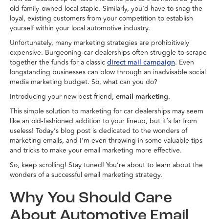
old family-owned local staple. Similarly, you’d have to snag the
loyal, existing customers from your competition to establish
yourself within your local automotive industry.
Unfortunately, many marketing strategies are prohibitively
expensive. Burgeoning car dealerships often struggle to scrape
together the funds for a classic
. Even
direct mail campaign
longstanding businesses can blow through an inadvisable social
media marketing budget. So, what can you do?
Introducing your new best friend,
email marketing
.
This simple solution to marketing for car dealerships may seem
like an old-fashioned addition to your lineup, but it’s far from
useless! Today’s blog post is dedicated to the wonders of
marketing emails, and I’m even throwing in some valuable tips
and tricks to make your email marketing more effective.
So, keep scrolling! Stay tuned! You’re about to learn about the
wonders of a successful email marketing strategy.
Why You Should Care
About Automotive Email