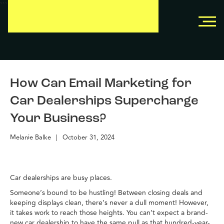
```
```
How Can Email Marketing for
Car Dealerships Supercharge
Your Business?
Melanie Balke
|
October 31, 2024
Car dealerships are busy places.
Someone’s bound to be hustling! Between closing deals and
keeping displays clean, there’s never a dull moment! However,
it takes work to reach those heights. You can’t expect a brand-
new car dealership to have the same pull as that hundred-year-