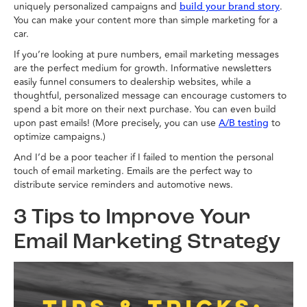
uniquely personalized campaigns and
.
build your brand story
You can make your content more than simple marketing for a
car.
If you’re looking at pure numbers, email marketing messages
are the perfect medium for growth. Informative newsletters
easily funnel consumers to dealership websites, while a
thoughtful, personalized message can encourage customers to
spend a bit more on their next purchase. You can even build
upon past emails! (More precisely, you can use
to
A/B testing
optimize campaigns.)
And I’d be a poor teacher if I failed to mention the personal
touch of email marketing. Emails are the perfect way to
distribute service reminders and automotive news.
3 Tips to Improve Your
Email Marketing Strategy