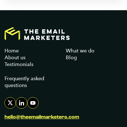
Home
What we do
About us
Blog
Testimonials
Frequently asked
questions
hello@theemailmarketers.com