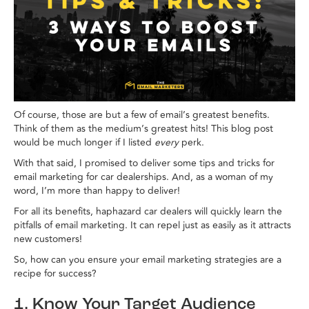
Of course, those are but a few of email’s greatest benefits.
Think of them as the medium’s greatest hits! This blog post
would be much longer if I listed
every
perk.
With that said, I promised to deliver some tips and tricks for
email marketing for car dealerships. And, as a woman of my
word, I’m more than happy to deliver!
For all its benefits, haphazard car dealers will quickly learn the
pitfalls of email marketing. It can repel just as easily as it attracts
new customers!
So, how can you ensure your email marketing strategies are a
recipe for success?
1. Know Your Target Audience