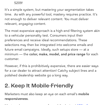
S209!
It’s a simple system, but mastering your segmentation takes
time. As with any powerful tool, mastery requires practice. It’s
not enough to deliver relevant content. You must deliver
relevant,
engaging
content.
The most expensive approach is a high-end filtering system akin
to a vehicular personality test. Consumers input their
preferences and receive ideal recommendations. These
selections may then be integrated into welcome emails and
future email campaigns. Ideally, such setups store — at a
minimum — the
color, make, model, and price range
for each
customer.
However, if this is prohibitively expensive, there are easier ways
for a car dealer to attract attention! Catchy subject lines and a
polished dealership website go a long way.
2. Keep It Mobile-Friendly
Marketers must also keep an eye on each email’s
mobile
responsiveness
.