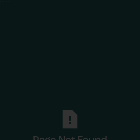
```
```