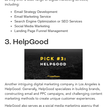
including:
Email Strategy Development
Email Marketing Service
Search Engine Optimization or SEO Services
Social Media Marketing
Landing Page Funnel Management
3. HelpGood
Another intriguing digital marketing company in Los Angeles is
HelpGood. Generally, HelpGood specializes in building brands,
constructing email and PPC campaigns, and challenging content
marketing methods to create unique customer experiences.
HelpGood also serves as a social media marketing agency that