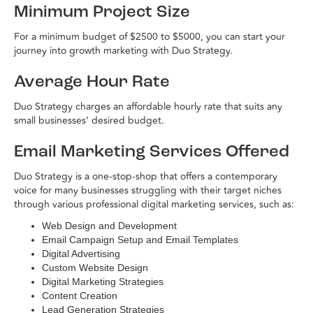
Minimum Project Size
For a minimum budget of $2500 to $5000, you can start your
journey into growth marketing with Duo Strategy.
Average Hour Rate
Duo Strategy charges an affordable hourly rate that suits any
small businesses’ desired budget.
Email Marketing Services Offered
Duo Strategy is a one-stop-shop that offers a contemporary
voice for many businesses struggling with their target niches
through various professional digital marketing services, such as:
Web Design and Development
Email Campaign Setup and Email Templates
Digital Advertising
Custom Website Design
Digital Marketing Strategies
Content Creation
Lead Generation Strategies