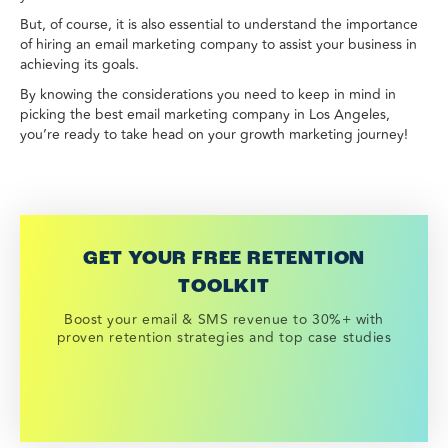
But, of course, it is also essential to understand the importance
of hiring an email marketing company to assist your business in
achieving its goals.
By knowing the considerations you need to keep in mind in
picking the best email marketing company in Los Angeles,
you’re ready to take head on your growth marketing journey!
GET YOUR FREE RETENTION
TOOLKIT
Boost your email & SMS revenue to 30%+ with
proven retention strategies and top case studies