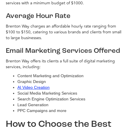
services with a minimum budget of $1000.
Average Hour Rate
Brenton Way charges an affordable hourly rate ranging from
$100 to $150, catering to various brands and clients from small
to large businesses.
Email Marketing Services Offered
Brenton Way offers its clients a full suite of digital marketing
services, including:
Content Marketing and Optimization
Graphic Design
AI Video Creation
Social Media Marketing Services
Search Engine Optimization Services
Lead Generation
PPC Campaigns and more
How to Choose the Best