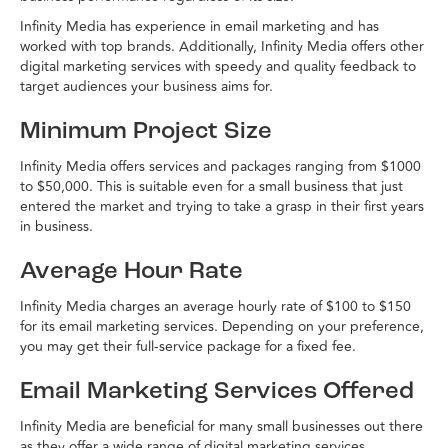
Infinity Media has experience in email marketing and has
worked with top brands. Additionally, Infinity Media offers other
digital marketing services with speedy and quality feedback to
target audiences your business aims for.
Minimum Project Size
Infinity Media offers services and packages ranging from $1000
to $50,000. This is suitable even for a small business that just
entered the market and trying to take a grasp in their first years
in business.
Average Hour Rate
Infinity Media charges an average hourly rate of $100 to $150
for its email marketing services. Depending on your preference,
you may get their full-service package for a fixed fee.
Email Marketing Services Offered
Infinity Media are beneficial for many small businesses out there
as they offer a wide range of digital marketing services,