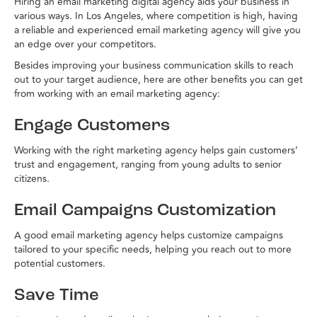
Hiring an email marketing digital agency aids your business in
various ways. In Los Angeles, where competition is high, having
a reliable and experienced email marketing agency will give you
an edge over your competitors.
Besides improving your business communication skills to reach
out to your target audience, here are other benefits you can get
from working with an email marketing agency:
Engage Customers
Working with the right marketing agency helps gain customers’
trust and engagement, ranging from young adults to senior
citizens.
Email Campaigns Customization
A good email marketing agency helps customize campaigns
tailored to your specific needs, helping you reach out to more
potential customers.
Save Time