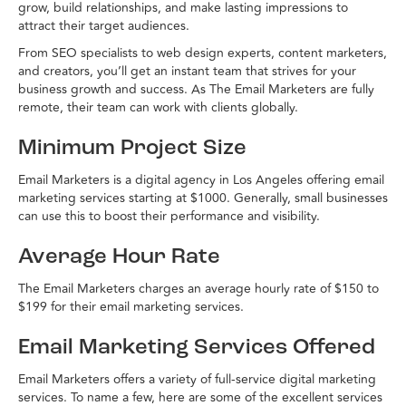
grow, build relationships, and make lasting impressions to
attract their target audiences.
From SEO specialists to web design experts, content marketers,
and creators, you’ll get an instant team that strives for your
business growth and success. As The Email Marketers are fully
remote, their team can work with clients globally.
Minimum Project Size
Email Marketers is a digital agency in Los Angeles offering email
marketing services starting at $1000. Generally, small businesses
can use this to boost their performance and visibility.
Average Hour Rate
The Email Marketers charges an average hourly rate of $150 to
$199 for their email marketing services.
Email Marketing Services Offered
Email Marketers offers a variety of full-service digital marketing
services. To name a few, here are some of the excellent services