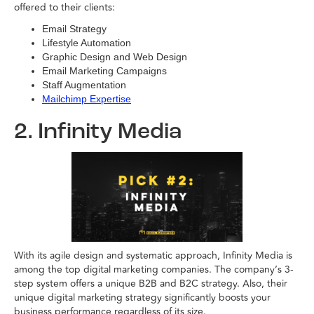
offered to their clients:
Email Strategy
Lifestyle Automation
Graphic Design and Web Design
Email Marketing Campaigns
Staff Augmentation
Mailchimp Expertise
2. Infinity Media
With its agile design and systematic approach, Infinity Media is
among the top digital marketing companies. The company’s 3-
step system offers a unique B2B and B2C strategy. Also, their
unique digital marketing strategy significantly boosts your
business performance regardless of its size.