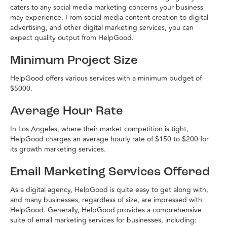
caters to any social media marketing concerns your business
may experience. From social media content creation to digital
advertising, and other digital marketing services, you can
expect quality output from HelpGood.
Minimum Project Size
HelpGood offers various services with a minimum budget of
$5000.
Average Hour Rate
In Los Angeles, where their market competition is tight,
HelpGood charges an average hourly rate of $150 to $200 for
its growth marketing services.
Email Marketing Services Offered
As a digital agency, HelpGood is quite easy to get along with,
and many businesses, regardless of size, are impressed with
HelpGood. Generally, HelpGood provides a comprehensive
suite of email marketing services for businesses, including: