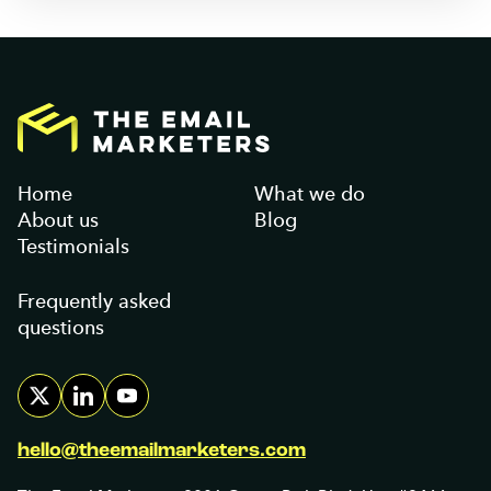
Home
What we do
About us
Blog
Testimonials
Frequently asked
questions
hello@theemailmarketers.com