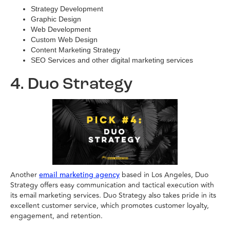
Strategy Development
Graphic Design
Web Development
Custom Web Design
Content Marketing Strategy
SEO Services and other digital marketing services
4. Duo Strategy
Another
based in Los Angeles, Duo
email marketing agency
Strategy offers easy communication and tactical execution with
its email marketing services. Duo Strategy also takes pride in its
excellent customer service, which promotes customer loyalty,
engagement, and retention.