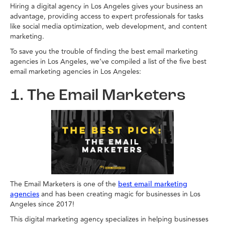
Hiring a digital agency in Los Angeles gives your business an
advantage, providing access to expert professionals for tasks
like social media optimization, web development, and content
marketing.
To save you the trouble of finding the best email marketing
agencies in Los Angeles, we’ve compiled a list of the five best
email marketing agencies in Los Angeles:
1. The Email Marketers
The Email Marketers is one of the
best email marketing
and has been creating magic for businesses in Los
agencies
Angeles since 2017!
This digital marketing agency specializes in helping businesses