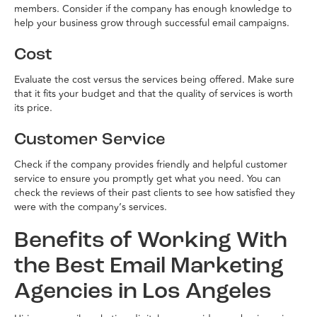
members. Consider if the company has enough knowledge to
help your business grow through successful email campaigns.
Cost
Evaluate the cost versus the services being offered. Make sure
that it fits your budget and that the quality of services is worth
its price.
Customer Service
Check if the company provides friendly and helpful customer
service to ensure you promptly get what you need. You can
check the reviews of their past clients to see how satisfied they
were with the company’s services.
Benefits of Working With
the Best Email Marketing
Agencies in Los Angeles