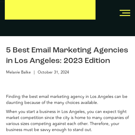
```
```
5 Best Email Marketing Agencies
in Los Angeles: 2023 Edition
Melanie Balke
|
October 31, 2024
Finding the best email marketing agency in Los Angeles can be
daunting because of the many choices available.
When you start a business in Los Angeles, you can expect tight
market competition since the city is home to many companies of
various sizes competing against each other. Therefore, your
business must be savvy enough to stand out.