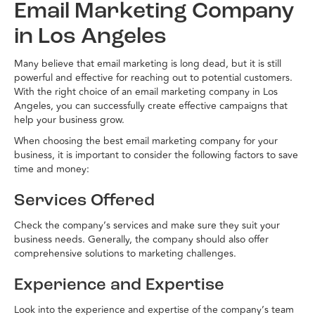
Email Marketing Company
in Los Angeles
Many believe that email marketing is long dead, but it is still
powerful and effective for reaching out to potential customers.
With the right choice of an email marketing company in Los
Angeles, you can successfully create effective campaigns that
help your business grow.
When choosing the best email marketing company for your
business, it is important to consider the following factors to save
time and money:
Services Offered
Check the company’s services and make sure they suit your
business needs. Generally, the company should also offer
comprehensive solutions to marketing challenges.
Experience and Expertise
Look into the experience and expertise of the company’s team