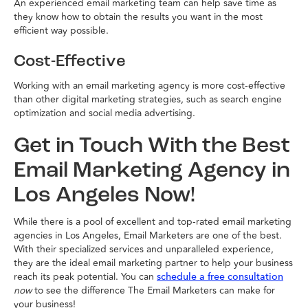
An experienced email marketing team can help save time as
they know how to obtain the results you want in the most
efficient way possible.
Cost-Effective
Working with an email marketing agency is more cost-effective
than other digital marketing strategies, such as search engine
optimization and social media advertising.
Get in Touch With the Best
Email Marketing Agency in
Los Angeles Now!
While there is a pool of excellent and top-rated email marketing
agencies in Los Angeles, Email Marketers are one of the best.
With their specialized services and unparalleled experience,
they are the ideal email marketing partner to help your business
reach its peak potential. You can
schedule a free consultation
now
to see the difference The Email Marketers can make for
your business!