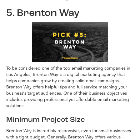
5. Brenton Way
To be considered one of the top email marketing companies in
Los Angeles, Brenton Way is a digital marketing agency that
helps companies grow by creating solid email campaigns.
Brenton Way offers helpful tips and full service matching your
business’s target audiences. One of their business objectives
includes providing professional yet affordable email marketing
solutions.
Minimum Project Size
Brenton Way is incredibly responsive, even for small businesses
with a tight budget. Generally, Brenton Way offers various