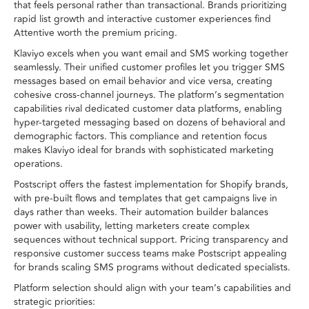
that feels personal rather than transactional. Brands prioritizing
rapid list growth and interactive customer experiences find
Attentive worth the premium pricing.
Klaviyo excels when you want email and SMS working together
seamlessly. Their unified customer profiles let you trigger SMS
messages based on email behavior and vice versa, creating
cohesive cross-channel journeys. The platform’s segmentation
capabilities rival dedicated customer data platforms, enabling
hyper-targeted messaging based on dozens of behavioral and
demographic factors. This compliance and retention focus
makes Klaviyo ideal for brands with sophisticated marketing
operations.
Postscript offers the fastest implementation for Shopify brands,
with pre-built flows and templates that get campaigns live in
days rather than weeks. Their automation builder balances
power with usability, letting marketers create complex
sequences without technical support. Pricing transparency and
responsive customer success teams make Postscript appealing
for brands scaling SMS programs without dedicated specialists.
Platform selection should align with your team’s capabilities and
strategic priorities: