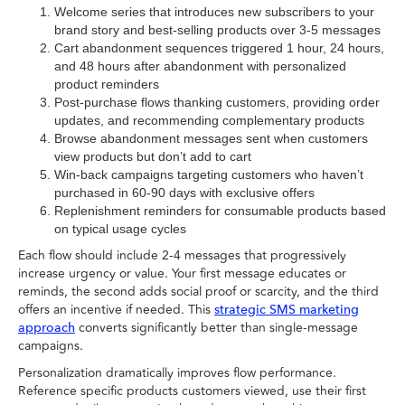
Welcome series that introduces new subscribers to your
brand story and best-selling products over 3-5 messages
Cart abandonment sequences triggered 1 hour, 24 hours,
and 48 hours after abandonment with personalized
product reminders
Post-purchase flows thanking customers, providing order
updates, and recommending complementary products
Browse abandonment messages sent when customers
view products but don’t add to cart
Win-back campaigns targeting customers who haven’t
purchased in 60-90 days with exclusive offers
Replenishment reminders for consumable products based
on typical usage cycles
Each flow should include 2-4 messages that progressively
increase urgency or value. Your first message educates or
reminds, the second adds social proof or scarcity, and the third
offers an incentive if needed. This
strategic SMS marketing
converts significantly better than single-message
approach
campaigns.
Personalization dramatically improves flow performance.
Reference specific products customers viewed, use their first