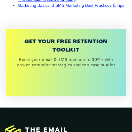
Marketing Basics: 3 SMS Marketing Best Practices & Tips
GET YOUR FREE RETENTION
TOOLKIT
Boost your email & SMS revenue to 30%+ with
proven retention strategies and top case studies