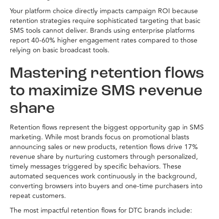
Your platform choice directly impacts campaign ROI because
retention strategies require sophisticated targeting that basic
SMS tools cannot deliver. Brands using enterprise platforms
report 40-60% higher engagement rates compared to those
relying on basic broadcast tools.
Mastering retention flows
to maximize SMS revenue
share
Retention flows represent the biggest opportunity gap in SMS
marketing. While most brands focus on promotional blasts
announcing sales or new products, retention flows drive 17%
revenue share by nurturing customers through personalized,
timely messages triggered by specific behaviors. These
automated sequences work continuously in the background,
converting browsers into buyers and one-time purchasers into
repeat customers.
The most impactful retention flows for DTC brands include: