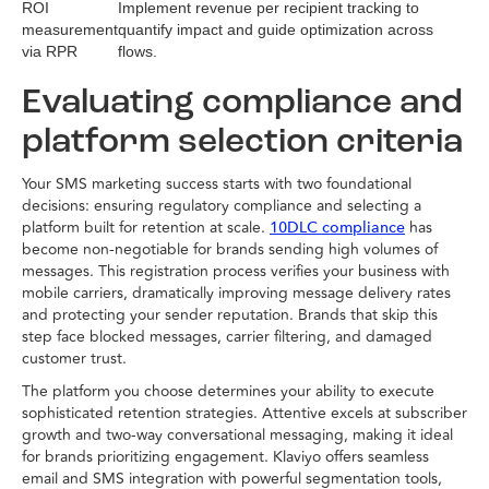
ROI
Implement revenue per recipient tracking to
measurement
quantify impact and guide optimization across
via RPR
flows.
Evaluating compliance and
platform selection criteria
Your SMS marketing success starts with two foundational
decisions: ensuring regulatory compliance and selecting a
platform built for retention at scale.
has
10DLC compliance
become non-negotiable for brands sending high volumes of
messages. This registration process verifies your business with
mobile carriers, dramatically improving message delivery rates
and protecting your sender reputation. Brands that skip this
step face blocked messages, carrier filtering, and damaged
customer trust.
The platform you choose determines your ability to execute
sophisticated retention strategies. Attentive excels at subscriber
growth and two-way conversational messaging, making it ideal
for brands prioritizing engagement. Klaviyo offers seamless
email and SMS integration with powerful segmentation tools,