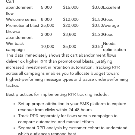
Cart
abandonment
5,000
$15,000
$3.00
Excellent
flow
Welcome series
8,000
$12,000
$1.50
Good
Promotional blast
25,000
$20,000
$0.80
Average
Browse
3,000
$3,600
$1.20
Good
abandonment
Win-back
Needs
10,000
$5,000
$0.50
campaign
optimization
This data immediately shows that cart abandonment flows
deliver 6x higher RPR than promotional blasts, justifying
increased investment in retention automation. Tracking RPR
across all campaigns enables you to allocate budget toward
highest-performing message types and pause underperforming
tactics.
Best practices for implementing RPR tracking include:
Set up proper attribution in your SMS platform to capture
revenue from clicks within 24-48 hours
Track RPR separately for flows versus campaigns to
compare automated and manual efforts
Segment RPR analysis by customer cohort to understand
which audiences respond best