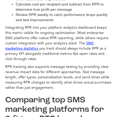
Calculate cost per recipient and subtract from RPR to
determine true profit per message
Review RPR weekly to catch performance drops quickly
and test improvements
Integrating RPR into your platform analytics dashboard keeps
this metric visible for ongoing optimization. Most enterprise
SMS platforms offer native RPR reporting, while others require
custom integration with your analytics stack. The
SMS
you track should always include RPR as a
marketing statistics
primary KPI alongside traditional metrics like open rates and
click-through rates.
RPR tracking also supports message testing by providing clear
revenue impact data for different approaches. Test message
length, offer types, personalization levels, and send times while
measuring RPR changes to identify what drives actual purchases
rather than just engagement.
Comparing top SMS
marketing platforms for