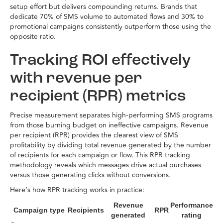
setup effort but delivers compounding returns. Brands that
dedicate 70% of SMS volume to automated flows and 30% to
promotional campaigns consistently outperform those using the
opposite ratio.
Tracking ROI effectively
with revenue per
recipient (RPR) metrics
Precise measurement separates high-performing SMS programs
from those burning budget on ineffective campaigns. Revenue
per recipient (RPR) provides the clearest view of SMS
profitability by dividing total revenue generated by the number
of recipients for each campaign or flow. This RPR tracking
methodology reveals which messages drive actual purchases
versus those generating clicks without conversions.
Here’s how RPR tracking works in practice:
Revenue
Performance
Campaign type
Recipients
RPR
generated
rating