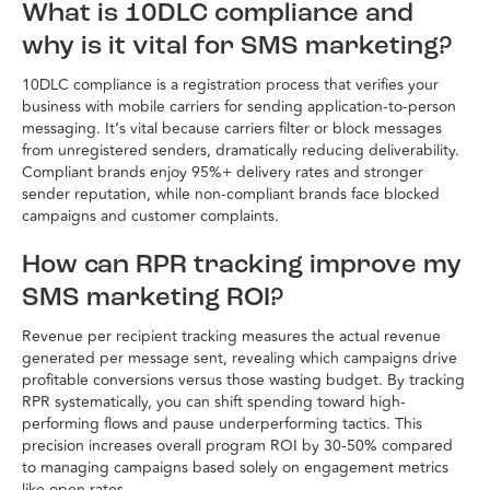
What is 10DLC compliance and
why is it vital for SMS marketing?
10DLC compliance is a registration process that verifies your
business with mobile carriers for sending application-to-person
messaging. It’s vital because carriers filter or block messages
from unregistered senders, dramatically reducing deliverability.
Compliant brands enjoy 95%+ delivery rates and stronger
sender reputation, while non-compliant brands face blocked
campaigns and customer complaints.
How can RPR tracking improve my
SMS marketing ROI?
Revenue per recipient tracking measures the actual revenue
generated per message sent, revealing which campaigns drive
profitable conversions versus those wasting budget. By tracking
RPR systematically, you can shift spending toward high-
performing flows and pause underperforming tactics. This
precision increases overall program ROI by 30-50% compared
to managing campaigns based solely on engagement metrics
like open rates.