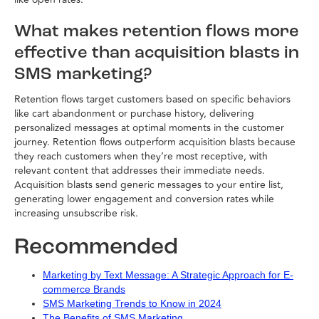
What makes retention flows more
effective than acquisition blasts in
SMS marketing?
Retention flows target customers based on specific behaviors
like cart abandonment or purchase history, delivering
personalized messages at optimal moments in the customer
journey. Retention flows outperform acquisition blasts because
they reach customers when they’re most receptive, with
relevant content that addresses their immediate needs.
Acquisition blasts send generic messages to your entire list,
generating lower engagement and conversion rates while
increasing unsubscribe risk.
Recommended
Marketing by Text Message: A Strategic Approach for E-
commerce Brands
SMS Marketing Trends to Know in 2024
The Benefits of SMS Marketing