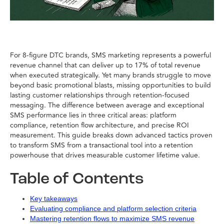
For 8-figure DTC brands, SMS marketing represents a powerful
revenue channel that can deliver up to 17% of total revenue
when executed strategically. Yet many brands struggle to move
beyond basic promotional blasts, missing opportunities to build
lasting customer relationships through retention-focused
messaging. The difference between average and exceptional
SMS performance lies in three critical areas: platform
compliance, retention flow architecture, and precise ROI
measurement. This guide breaks down advanced tactics proven
to transform SMS from a transactional tool into a retention
powerhouse that drives measurable customer lifetime value.
Table of Contents
Key takeaways
Evaluating compliance and platform selection criteria
Mastering retention flows to maximize SMS revenue