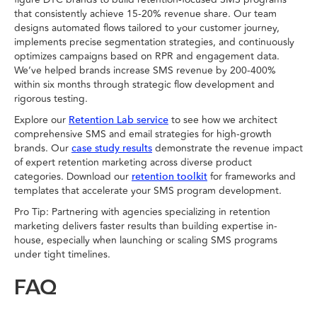
that consistently achieve 15-20% revenue share. Our team
designs automated flows tailored to your customer journey,
implements precise segmentation strategies, and continuously
optimizes campaigns based on RPR and engagement data.
We’ve helped brands increase SMS revenue by 200-400%
within six months through strategic flow development and
rigorous testing.
Explore our
to see how we architect
Retention Lab service
comprehensive SMS and email strategies for high-growth
brands. Our
demonstrate the revenue impact
case study results
of expert retention marketing across diverse product
categories. Download our
for frameworks and
retention toolkit
templates that accelerate your SMS program development.
Pro Tip: Partnering with agencies specializing in retention
marketing delivers faster results than building expertise in-
house, especially when launching or scaling SMS programs
under tight timelines.
FAQ