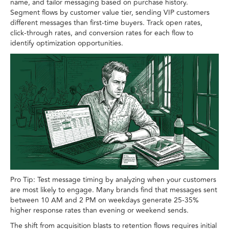
name, and tailor messaging based on purchase history.
Segment flows by customer value tier, sending VIP customers
different messages than first-time buyers. Track open rates,
click-through rates, and conversion rates for each flow to
identify optimization opportunities.
Pro Tip: Test message timing by analyzing when your customers
are most likely to engage. Many brands find that messages sent
between 10 AM and 2 PM on weekdays generate 25-35%
higher response rates than evening or weekend sends.
The shift from acquisition blasts to retention flows requires initial