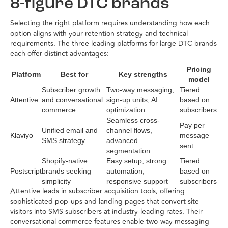
8-figure DTC brands
Selecting the right platform requires understanding how each
option aligns with your retention strategy and technical
requirements. The three leading platforms for large DTC brands
each offer distinct advantages:
Pricing
Platform
Best for
Key strengths
model
Subscriber growth
Two-way messaging,
Tiered
Attentive
and conversational
sign-up units, AI
based on
commerce
optimization
subscribers
Seamless cross-
Pay per
Unified email and
channel flows,
Klaviyo
message
SMS strategy
advanced
sent
segmentation
Shopify-native
Easy setup, strong
Tiered
Postscript
brands seeking
automation,
based on
simplicity
responsive support
subscribers
Attentive leads in subscriber acquisition tools, offering
sophisticated pop-ups and landing pages that convert site
visitors into SMS subscribers at industry-leading rates. Their
conversational commerce features enable two-way messaging