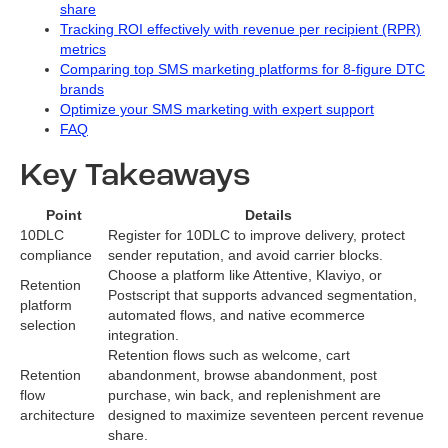
share
Tracking ROI effectively with revenue per recipient (RPR)
metrics
Comparing top SMS marketing platforms for 8-figure DTC
brands
Optimize your SMS marketing with expert support
FAQ
Key Takeaways
Point
Details
10DLC
Register for 10DLC to improve delivery, protect
compliance
sender reputation, and avoid carrier blocks.
Choose a platform like Attentive, Klaviyo, or
Retention
Postscript that supports advanced segmentation,
platform
automated flows, and native ecommerce
selection
integration.
Retention flows such as welcome, cart
Retention
abandonment, browse abandonment, post
flow
purchase, win back, and replenishment are
architecture
designed to maximize seventeen percent revenue
share.