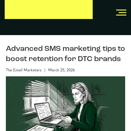
```
```
Advanced SMS marketing tips to
boost retention for DTC brands
The Email Marketers
|
March 25, 2026