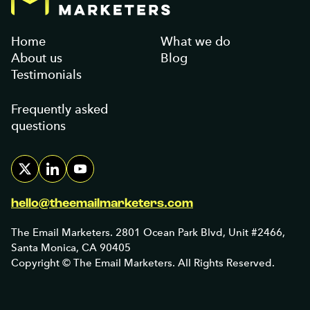
Home
What we do
About us
Blog
Testimonials
Frequently asked
questions
hello@theemailmarketers.com
The Email Marketers. 2801 Ocean Park Blvd, Unit #2466,
Santa Monica, CA 90405
Copyright © The Email Marketers. All Rights Reserved.