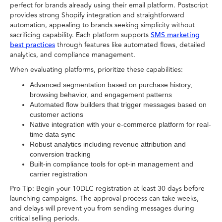
perfect for brands already using their email platform. Postscript
provides strong Shopify integration and straightforward
automation, appealing to brands seeking simplicity without
sacrificing capability. Each platform supports
SMS marketing
through features like automated flows, detailed
best practices
analytics, and compliance management.
When evaluating platforms, prioritize these capabilities:
Advanced segmentation based on purchase history,
browsing behavior, and engagement patterns
Automated flow builders that trigger messages based on
customer actions
Native integration with your e-commerce platform for real-
time data sync
Robust analytics including revenue attribution and
conversion tracking
Built-in compliance tools for opt-in management and
carrier registration
Pro Tip: Begin your 10DLC registration at least 30 days before
launching campaigns. The approval process can take weeks,
and delays will prevent you from sending messages during
critical selling periods.