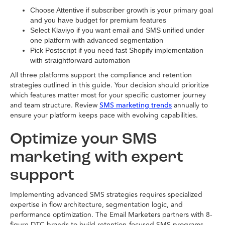
Choose Attentive if subscriber growth is your primary goal
and you have budget for premium features
Select Klaviyo if you want email and SMS unified under
one platform with advanced segmentation
Pick Postscript if you need fast Shopify implementation
with straightforward automation
All three platforms support the compliance and retention
strategies outlined in this guide. Your decision should prioritize
which features matter most for your specific customer journey
and team structure. Review
annually to
SMS marketing trends
ensure your platform keeps pace with evolving capabilities.
Optimize your SMS
marketing with expert
support
Implementing advanced SMS strategies requires specialized
expertise in flow architecture, segmentation logic, and
performance optimization. The Email Marketers partners with 8-
figure DTC brands to build retention-focused SMS programs